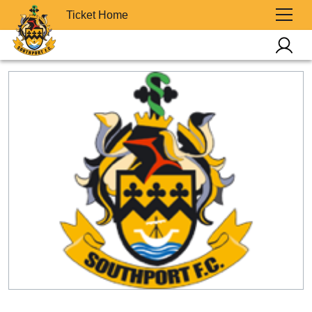
Ticket Home