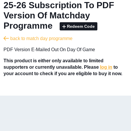
25-26 Subscription To PDF
Version Of Matchday
Programme
Redeem Code
back to match day programme
PDF Version E-Mailed Out On Day Of Game
This product is either only available to limited
supporters or currently unavailable. Please
log in
to
your account to check if you are eligible to buy it now.