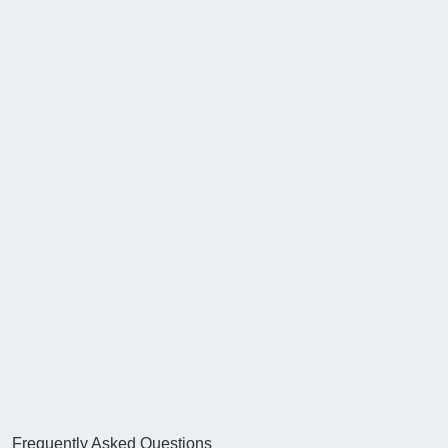
Frequently Asked Questions