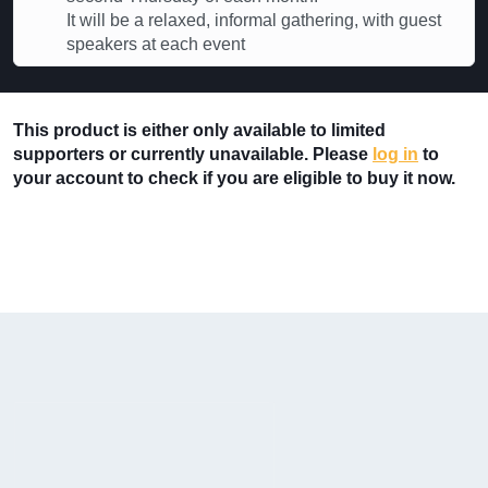
It will be a relaxed, informal gathering, with guest
speakers at each event
This product is either only available to limited
supporters or currently unavailable. Please
log in
to
your account to check if you are eligible to buy it now.