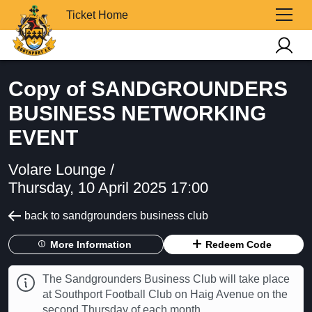
Ticket Home
Copy of SANDGROUNDERS
BUSINESS NETWORKING
EVENT
Volare Lounge /
Thursday, 10 April 2025 17:00
back to sandgrounders business club
More Information
Redeem Code
The Sandgrounders Business Club will take place
at Southport Football Club on Haig Avenue on the
second Thursday of each month.