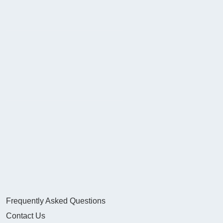
Frequently Asked Questions
Contact Us