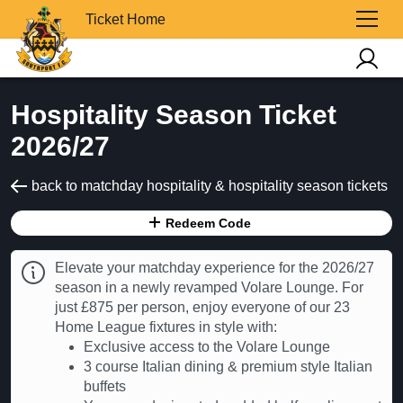
Ticket Home
Hospitality Season Ticket
2026/27
back to matchday hospitality & hospitality season tickets
Redeem Code
Elevate your matchday experience for the 2026/27
season in a newly revamped Volare Lounge. For
just £875 per person, enjoy everyone of our 23
Home League fixtures in style with:
Exclusive access to the Volare Lounge
3 course Italian dining & premium style Italian
buffets