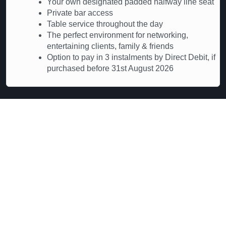
Your own designated padded halfway line seat
Private bar access
Table service throughout the day
The perfect environment for networking,
entertaining clients, family & friends
Option to pay in 3 instalments by Direct Debit, if
purchased before 31st August 2026