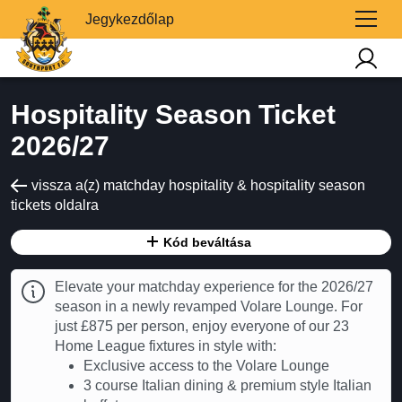
Jegykezdőlap
Hospitality Season Ticket
2026/27
vissza a(z) matchday hospitality & hospitality season
tickets oldalra
Kód beváltása
Elevate your matchday experience for the 2026/27
season in a newly revamped Volare Lounge. For
just £875 per person, enjoy everyone of our 23
Home League fixtures in style with:
Exclusive access to the Volare Lounge
3 course Italian dining & premium style Italian