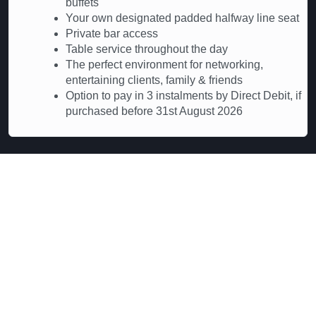
buffets
Your own designated padded halfway line seat
Private bar access
Table service throughout the day
The perfect environment for networking,
entertaining clients, family & friends
Option to pay in 3 instalments by Direct Debit, if
purchased before 31st August 2026