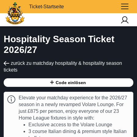
Ticket-Startseite
Hospitality Season Ticket
2026/27
zurück zu matchday hospitality & hospitality season
tickets
Code einlösen
Elevate your matchday experience for the 2026/27
season in a newly revamped Volare Lounge. For
just £875 per person, enjoy everyone of our 23
Home League fixtures in style with:
Exclusive access to the Volare Lounge
3 course Italian dining & premium style Italian