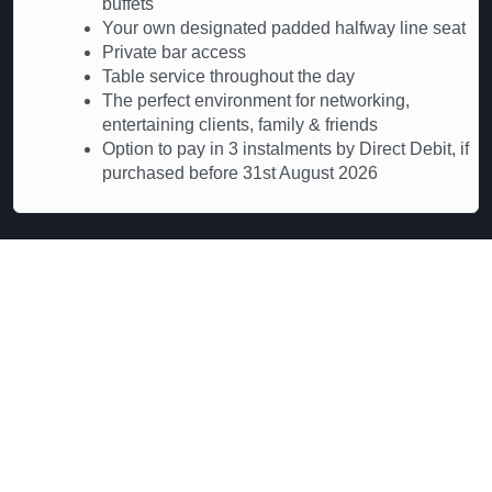
buffets
Your own designated padded halfway line seat
Private bar access
Table service throughout the day
The perfect environment for networking,
entertaining clients, family & friends
Option to pay in 3 instalments by Direct Debit, if
purchased before 31st August 2026