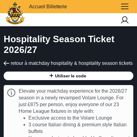
Accueil Billetterie
Hospitality Season Ticket
2026/27
retour à matchday hospitality & hospitality season tickets
Utiliser le code
Elevate your matchday experience for the 2026/27
season in a newly revamped Volare Lounge. For
just £875 per person, enjoy everyone of our 23
Home League fixtures in style with:
Exclusive access to the Volare Lounge
3 course Italian dining & premium style Italian
buffets