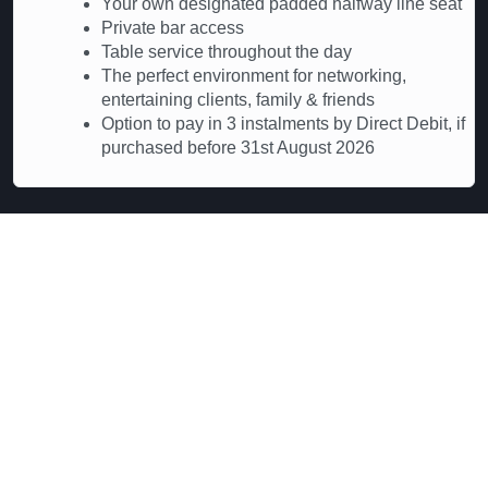
Your own designated padded halfway line seat
Private bar access
Table service throughout the day
The perfect environment for networking,
entertaining clients, family & friends
Option to pay in 3 instalments by Direct Debit, if
purchased before 31st August 2026