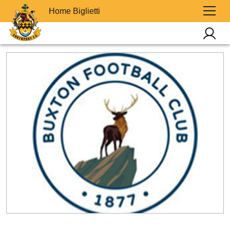
Home Biglietti