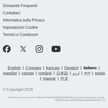
Domande Frequenti
Contattaci
Informativa sulla Privacy
Impostazioni Cookie
Termini e Condizioni
English
|
Cymraeg
|
français
|
Deutsch
|
italiano
|
español
|
српски
|
română
|
日本語
|
اردو
|
বাংলা
|
polski
|
magyar
|
中文
© Copyright 2026
v54.9.0+Branch.origin-master.Sha.7329caf2e57570afa918150bb52a3e3e8261576e | Production | ticketing-apps-channels-
94d96f754-zldvw | 3d722910c0334b1eba66019bc52e591c |
XS