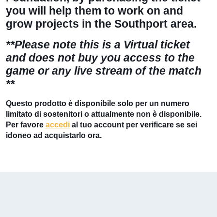
you will help them to work on and
grow projects in the Southport area.
**Please note this is a Virtual ticket
and
does not
buy you access to the
game or any live stream of the match
**
Questo prodotto è disponibile solo per un numero
limitato di sostenitori o attualmente non è disponibile.
Per favore
accedi
al tuo account per verificare se sei
idoneo ad acquistarlo ora.