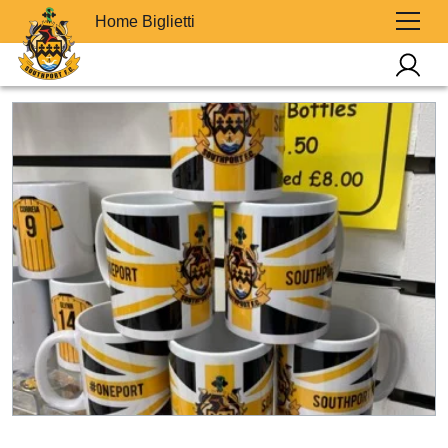
Home Biglietti