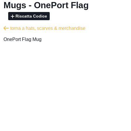
Mugs - OnePort Flag
Riscatta Codice
torna a hats, scarves & merchandise
OnePort Flag Mug