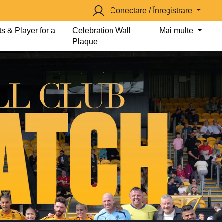
Conectare / Înregistrare
s & Player for a
Celebration Wall
Mai multe
Plaque