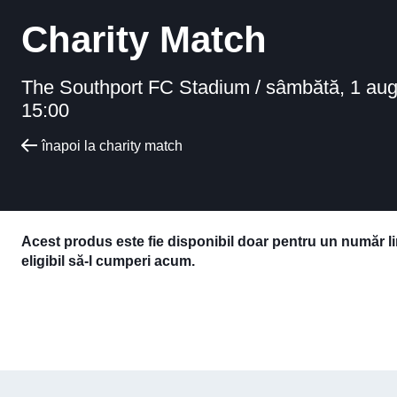
Charity Match
The Southport FC Stadium /
sâmbătă, 1 aug
15:00
înapoi la charity match
Acest produs este fie disponibil doar pentru un număr l
eligibil să-l cumperi acum.