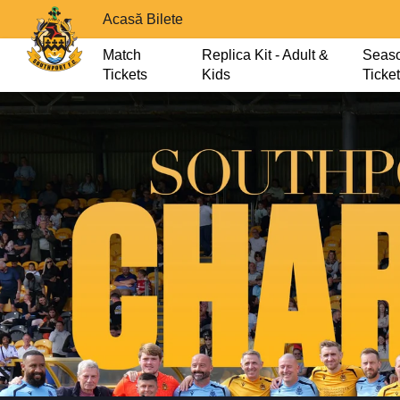
Acasă Bilete
Match
Replica Kit - Adult &
Seas
Tickets
Kids
Ticke