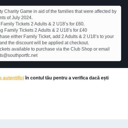
ty Charity Game in aid of the families that were affected by
nts of July 2024.
Family Tickets 2 Adults & 2 U18’s for £60.
g Family Tickets 2 Adults & 2 U18’s for £40
hase either Family Ticket, add 2 Adults & 2 U18’s to your
and the discount will be applied at checkout.
ickets available to purchase via the Club Shop or email
ts@southportfc.net
e autentifici
în contul tău pentru a verifica dacă ești