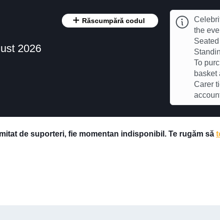
Celebri
Răscumpără codul
the eve
Seated 
ust 2026
Standin
To purc
basket 
Carer t
accoun
imitat de suporteri, fie momentan indisponibil. Te rugăm să
t