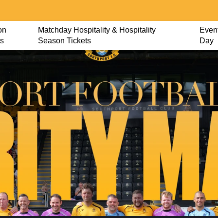
on
Matchday Hospitality & Hospitality
Event
ts
Season Tickets
Day