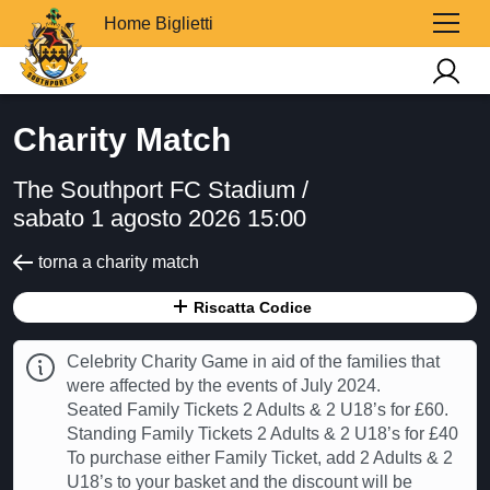
Home Biglietti
Charity Match
The Southport FC Stadium /
sabato 1 agosto 2026 15:00
torna a charity match
Riscatta Codice
Celebrity Charity Game in aid of the families that
were affected by the events of July 2024.
Seated Family Tickets 2 Adults & 2 U18’s for £60.
Standing Family Tickets 2 Adults & 2 U18’s for £40
To purchase either Family Ticket, add 2 Adults & 2
U18’s to your basket and the discount will be