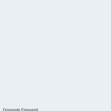
Domande Frequenti