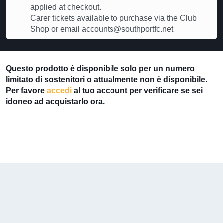
applied at checkout.
Carer tickets available to purchase via the Club
Shop or email accounts@southportfc.net
Questo prodotto è disponibile solo per un numero
limitato di sostenitori o attualmente non è disponibile.
Per favore
accedi
al tuo account per verificare se sei
idoneo ad acquistarlo ora.