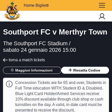
Home Biglietti
Southport FC v Merthyr Town
The Southport FC Stadium /
sabato 24 gennaio 2026 15:00
torna a match tickets
Maggiori Informazioni
Riscatta Codice
Concession Tickets are for 65 and over, Students in
Full Time education WITH Student ID & Disabled.
Blue Light Card Holder/Armed Services receive
10% discount available through club shop or cash
turnstiles on the day. A valid, in date card must be
presented to receive the discount.