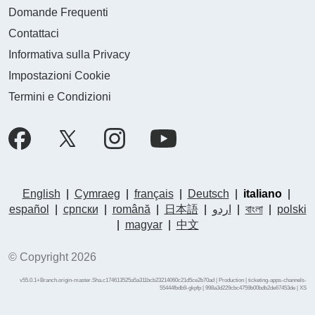
Domande Frequenti
Contattaci
Informativa sulla Privacy
Impostazioni Cookie
Termini e Condizioni
English
|
Cymraeg
|
français
|
Deutsch
|
italiano
|
español
|
српски
|
română
|
日本語
|
اردو
|
বাংলা
|
polski
|
magyar
|
中文
© Copyright 2026
v55.0.1+Branch.origin-master.Sha.c174613525a5a311bcb23214060c21d5ce2b70ad | Production | ticketing-apps-channels-
55444fbdb9-gkpfp | 998a3d229cbc4759b00bdb2de67453de |
XS