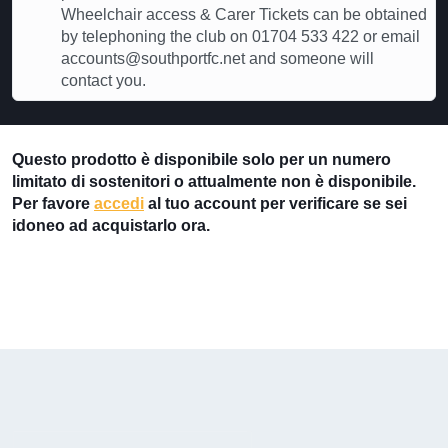
Wheelchair access & Carer Tickets can be obtained
by telephoning the club on 01704 533 422 or email
accounts@southportfc.net and someone will
contact you.
Questo prodotto è disponibile solo per un numero
limitato di sostenitori o attualmente non è disponibile.
Per favore
accedi
al tuo account per verificare se sei
idoneo ad acquistarlo ora.