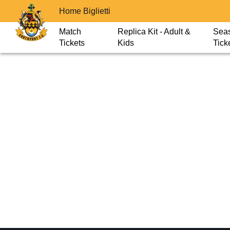
Home Biglietti
Match
Replica Kit - Adult &
Sea
Tickets
Kids
Tick