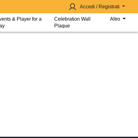
Accedi / Registrati
vents & Player for a
Celebration Wall
Altro
ay
Plaque