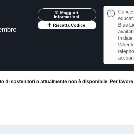
Concess
Maggiori
Informazioni
educat
Blue Li
Riscatta Codice
vembre
availab
in date
Wheelch
telepho
account
o di sostenitori o attualmente non è disponibile. Per favor