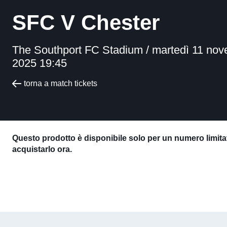
SFC V Chester
The Southport FC Stadium /
martedì 11 no
2025 19:45
torna a match tickets
Questo prodotto è disponibile solo per un numero limitat
acquistarlo ora.