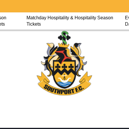
son
Matchday Hospitality & Hospitality Season
E
ets
Tickets
D