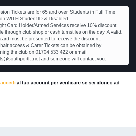
ion Tickets are for 65 and over, Students in Full Time
ion WITH Student ID & Disabled.
ght Card Holder/Armed Services receive 10% discount
le through club shop or cash turnstiles on the day. A valid,
 card must be presented to receive the discount.
air access & Carer Tickets can be obtained by
ning the club on 01704 533 422 or email
s@southportfc.net and someone will contact you.
e
accedi
al tuo account per verificare se sei idoneo ad