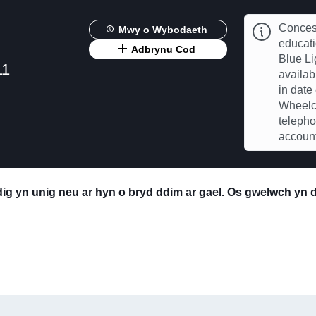
Concess
Mwy o Wybodaeth
educat
Adbrynu Cod
Blue Li
11
availab
in date
Wheelch
telepho
account
edig yn unig neu ar hyn o bryd ddim ar gael. Os gwelwch yn