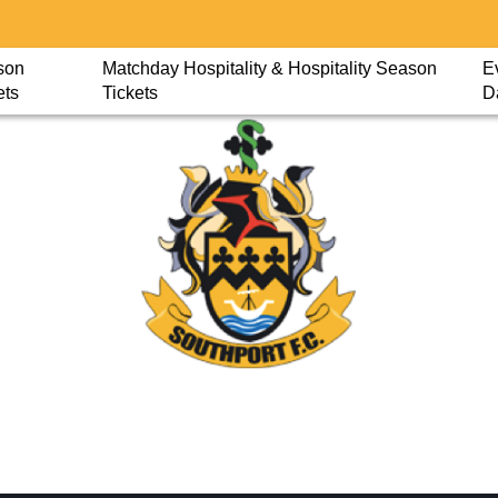
son
Matchday Hospitality & Hospitality Season
E
ets
Tickets
D