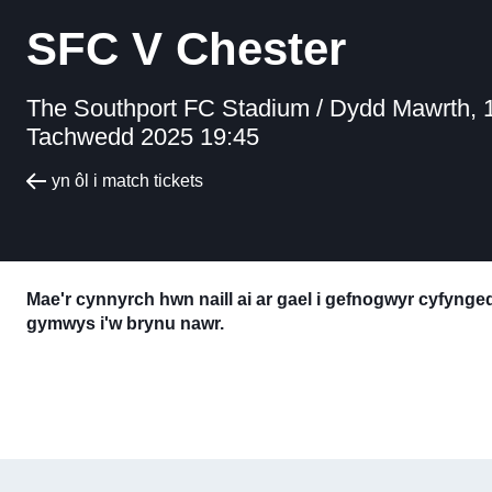
SFC V Chester
The Southport FC Stadium /
Dydd Mawrth, 
Tachwedd 2025 19:45
yn ôl i match tickets
Mae'r cynnyrch hwn naill ai ar gael i gefnogwyr cyfyng
gymwys i'w brynu nawr.