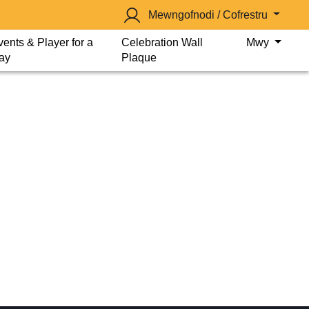
Mewngofnodi / Cofrestru
vents & Player for a
Celebration Wall
Mwy
ay
Plaque