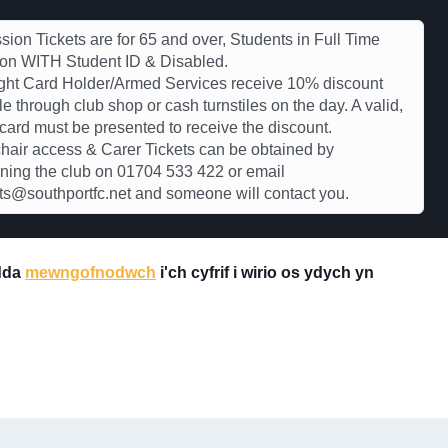
ion Tickets are for 65 and over, Students in Full Time
ion WITH Student ID & Disabled.
ght Card Holder/Armed Services receive 10% discount
le through club shop or cash turnstiles on the day. A valid,
 card must be presented to receive the discount.
air access & Carer Tickets can be obtained by
ning the club on 01704 533 422 or email
s@southportfc.net and someone will contact you.
 dda
mewngofnodwch
i'ch cyfrif i wirio os ydych yn