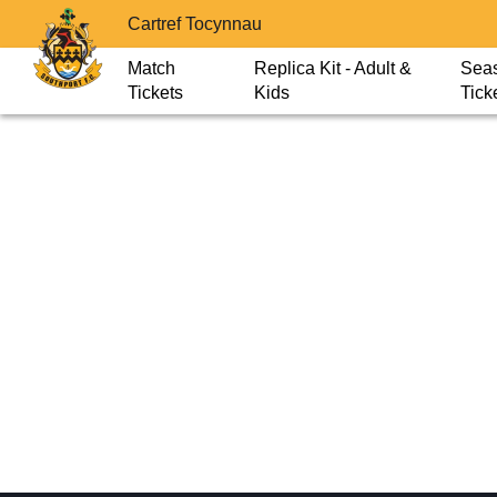
Cartref Tocynnau
Match
Replica Kit - Adult &
Sea
Tickets
Kids
Tick