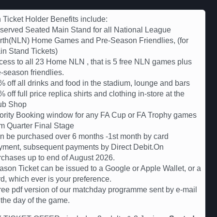
Ticket Holder Benefits include:
served Seated Main Stand for all National League
rth(NLN) Home Games and Pre-Season Friendlies, (for
in Stand Tickets)
cess to all 23 Home NLN , that is 5 free NLN games plus
-season friendlies.
 off all drinks and food in the stadium, lounge and bars
 off full price replica shirts and clothing in-store at the
ub Shop
iority Booking window for any FA Cup or FA Trophy games
om Quarter Final Stage
n be purchased over 6 months -1st month by card
yment, subsequent payments by Direct Debit.On
rchases up to end of August 2026.
ason Ticket can be issued to a Google or Apple Wallet, or a
d, which ever is your preference.
free pdf version of our matchday programme sent by e-mail
 the day of the game.