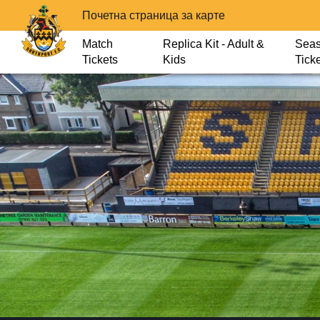
Почетна страница за карте
Match
Replica Kit - Adult &
Sea
Tickets
Kids
Tick