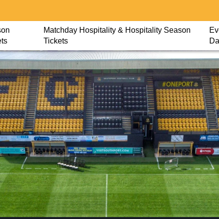
son
Matchday Hospitality & Hospitality Season
Ev
ets
Tickets
Da