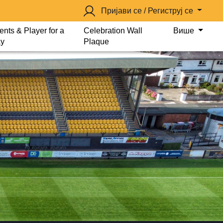
Пријави се / Региструј се
ents & Player for a
Celebration Wall
Више
y
Plaque