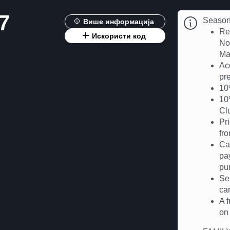
7
Season 
Више информација
Re
Искористи код
No
Ma
Ac
pre
10%
10%
Cl
Pr
fr
Ca
pa
pu
Se
car
A 
on