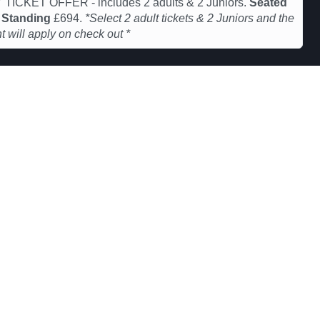
 TICKET OFFER - includes 2 adults & 2 Juniors.
Seated
&
Standing
£694.
*Select 2 adult tickets & 2 Juniors and the
t will apply on check out *