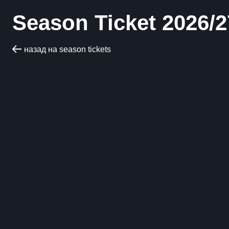
Season Ticket 2026/2
назад на season tickets