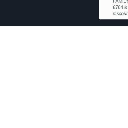
FAMILY
£784 
discoun