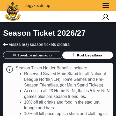
Jegykezdőlap
Season Ticket 2026/27
vissza a(z) season tickets oldalra
További információ
Kód beváltása
Season Ticket Holder Benefits include:
Reserved Seated Main Stand for all National
League North(NLN) Home Games and Pre-
Season Friendlies, (for Main Stand Tickets)
Access to all 23 Home NLN , that is 5 free NLN
games plus pre-season friendlies.
10% off all drinks and food in the stadium,
lounge and bars
10% off full price replica shirts and clothing in-