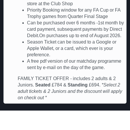
store at the Club Shop
Priority Booking window for any FA Cup or FA
Trophy games from Quarter Final Stage
Can be purchased over 6 months -1st month by
card payment, subsequent payments by Direct
Debit.On purchases up to end of August 2026.
Season Ticket can be issued to a Google or
Apple Wallet, or a card, which ever is your
preference.
A free pdf version of our matchday programme
sent by e-mail on the day of the game.
FAMILY TICKET OFFER - includes 2 adults & 2
Juniors.
Seated
£784 &
Standing
£694.
*Select 2
adult tickets & 2 Juniors and the discount will apply
on check out *