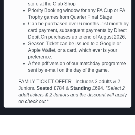
store at the Club Shop
Priority Booking window for any FA Cup or FA
Trophy games from Quarter Final Stage
Can be purchased over 6 months -1st month by
card payment, subsequent payments by Direct
Debit.On purchases up to end of August 2026.
Season Ticket can be issued to a Google or
Apple Wallet, or a card, which ever is your
preference.
A free pdf version of our matchday programme
sent by e-mail on the day of the game.
FAMILY TICKET OFFER - includes 2 adults & 2
Juniors.
Seated
£784 &
Standing
£694.
*Select 2
adult tickets & 2 Juniors and the discount will apply
on check out *