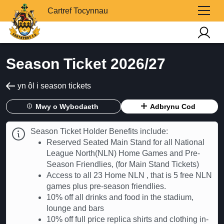
Cartref Tocynnau
Season Ticket 2026/27
yn ôl i season tickets
Mwy o Wybodaeth
Adbrynu Cod
Season Ticket Holder Benefits include:
Reserved Seated Main Stand for all National
League North(NLN) Home Games and Pre-
Season Friendlies, (for Main Stand Tickets)
Access to all 23 Home NLN , that is 5 free NLN
games plus pre-season friendlies.
10% off all drinks and food in the stadium,
lounge and bars
10% off full price replica shirts and clothing in-