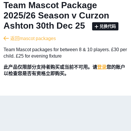
Team Mascot Package
2025/26 Season v Curzon
Ashton 30th Dec 25
兑换代码
返回mascot packages
Team Mascot packages for between 8 & 10 players. £30 per
child. £25 for evening fixture
此产品仅限部分支持者购买或当前不可用。请
登录
您的账户
以检查您是否有资格立即购买。