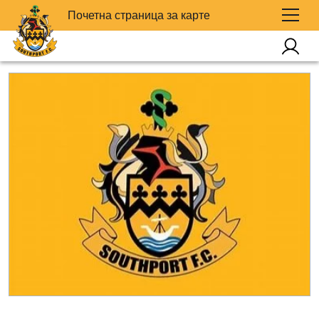
Почетна страница за карте