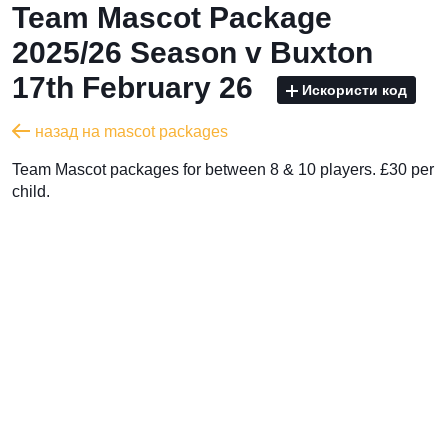
Team Mascot Package
2025/26 Season v Buxton
17th February 26
Искористи код
назад на mascot packages
Team Mascot packages for between 8 & 10 players. £30 per
child.