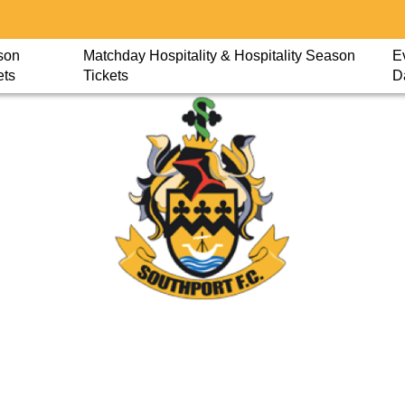
son
Matchday Hospitality & Hospitality Season
E
ets
Tickets
D