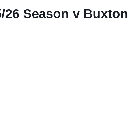
/26 Season v Buxton