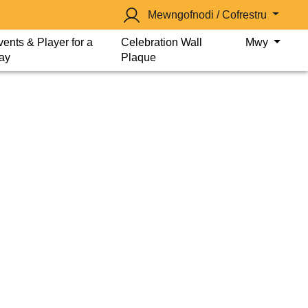
Mewngofnodi / Cofrestru
vents & Player for a
Celebration Wall
Mwy
ay
Plaque