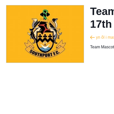
Team
17th
yn ôl i m
Team Mascot 