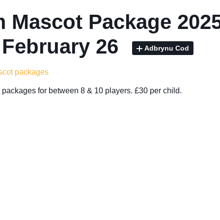
 Mascot Package 2025
 February 26
Adbrynu Cod
ascot packages
packages for between 8 & 10 players. £30 per child.