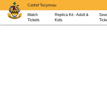
Cartref Tocynnau
Match
Replica Kit - Adult &
Sea
Tickets
Kids
Tick