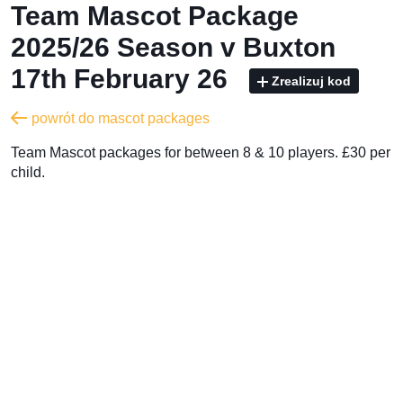
Team Mascot Package
2025/26 Season v Buxton
17th February 26
Zrealizuj kod
powrót do mascot packages
Team Mascot packages for between 8 & 10 players. £30 per
child.