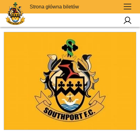
Strona główna biletów