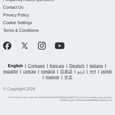
Contact Us
Privacy Policy
Cookie Settings
Terms & Conditions
English
|
Cymraeg
|
français
|
Deutsch
|
italiano
|
español
|
српски
|
română
|
日本語
|
اردو
|
বাংলা
|
polski
|
magyar
|
中文
© Copyright 2026
v54.9.0+Branch.origin-master.Sha.7329caf2e57570afa918150bb52a3e3e8261576e | Production | ticketing-apps-channels-
94d96f754-gj2bh | 978590118a1640d684f55a87e65808a4 |
XS