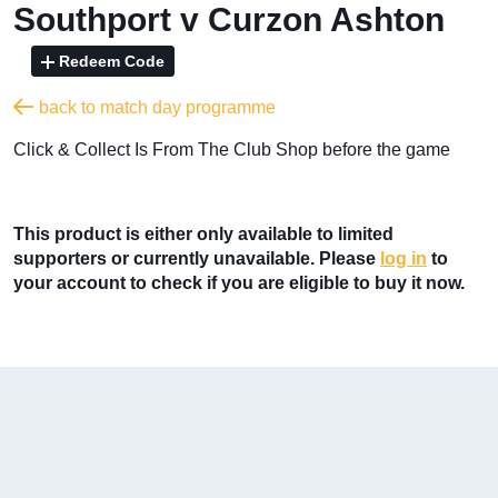
Southport v Curzon Ashton
Redeem Code
back to match day programme
​Click & Collect Is From The Club Shop before the game
This product is either only available to limited
supporters or currently unavailable. Please
log in
to
your account to check if you are eligible to buy it now.