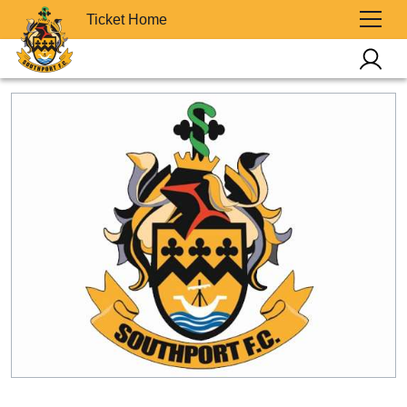
Ticket Home