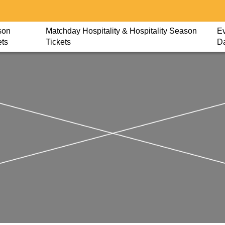
son
Matchday Hospitality & Hospitality Season
Ev
ets
Tickets
D