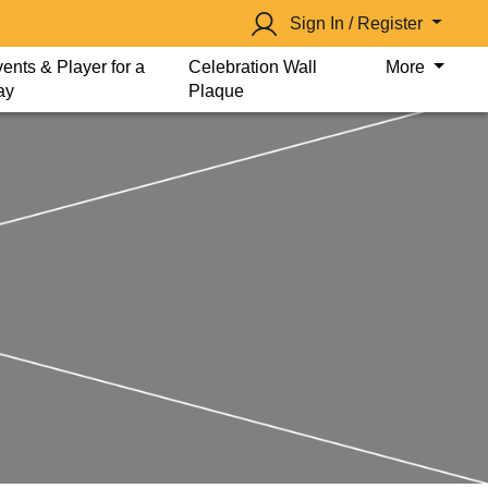
Sign In / Register
ents & Player for a
Celebration Wall
More
ay
Plaque