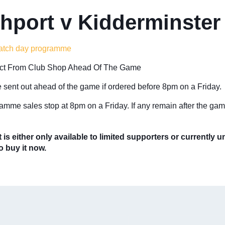
hport v Kidderminster
atch day programme
ect From Club Shop Ahead Of The Game
 sent out ahead of the game if ordered before 8pm on a Friday.
amme sales stop at 8pm on a Friday. If any remain after the gam
 is either only available to limited supporters or currently 
to buy it now.