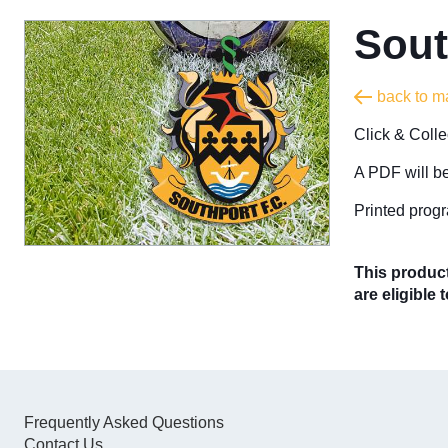
Sout
back to m
Click & Coll
A PDF will be
Printed progr
This product
are eligible 
Frequently Asked Questions
Contact Us