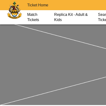
Ticket Home
Match
Replica Kit - Adult &
Sea
Tickets
Kids
Tick