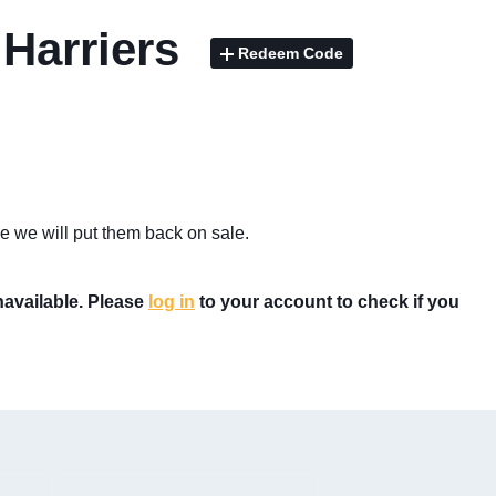
 Harriers
Redeem Code
e we will put them back on sale.
unavailable. Please
log in
to your account to check if you