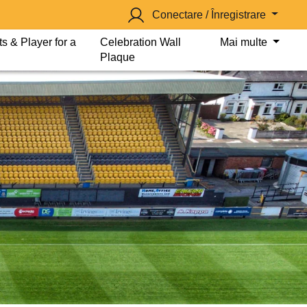
Conectare / Înregistrare
s & Player for a
Celebration Wall
Mai multe
Plaque