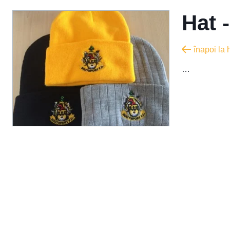
Hat 
înapoi la
…