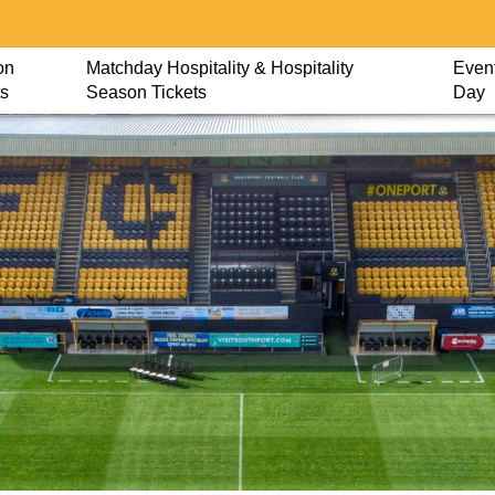
on
Matchday Hospitality & Hospitality
Event
ts
Season Tickets
Day