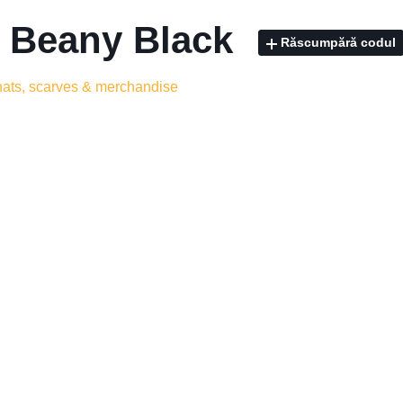
- Beany Black
Răscumpără codul
 hats, scarves & merchandise