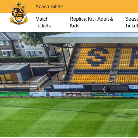
Acasă Bilete
Match
Replica Kit - Adult &
Seas
Tickets
Kids
Ticke