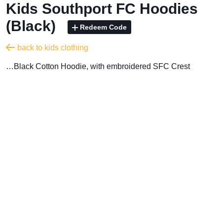
Kids Southport FC Hoodies
(Black)
Redeem Code
back to kids clothing
…Black Cotton Hoodie, with embroidered SFC Crest