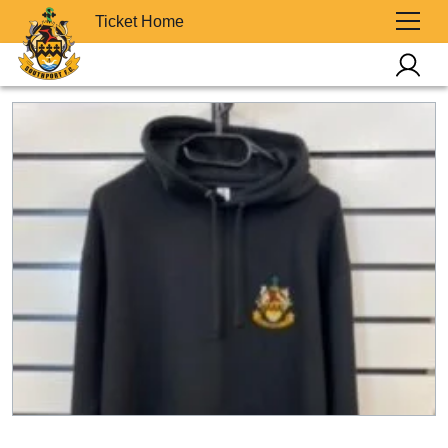
Ticket Home