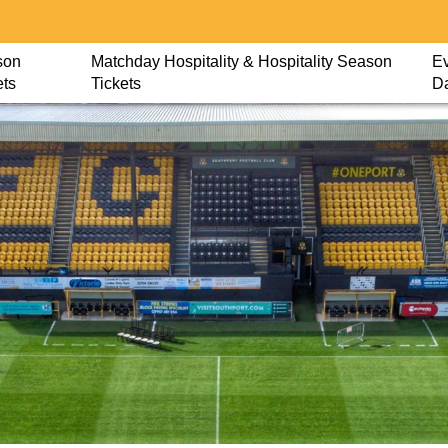
son
Matchday Hospitality & Hospitality Season
Ev
ets
Tickets
D