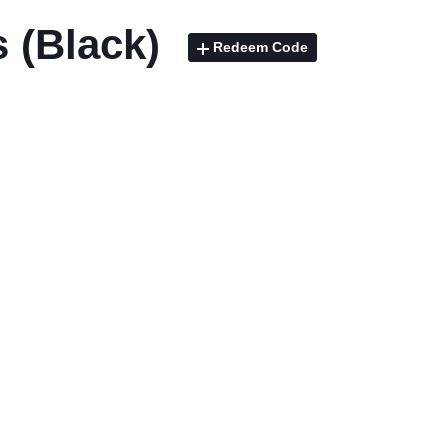
 (Black)
Redeem Code