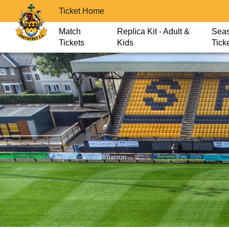
Ticket Home
Match
Replica Kit - Adult &
Sea
Tickets
Kids
Tick