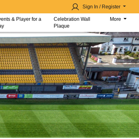
Sign In / Register
ents & Player for a
Celebration Wall
More
ay
Plaque