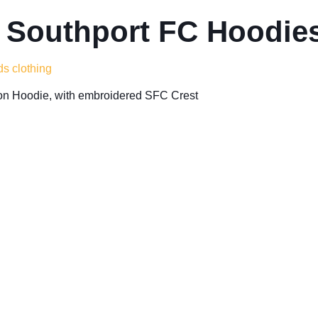
 Southport FC Hoodies
ds clothing
n Hoodie, with embroidered SFC Crest