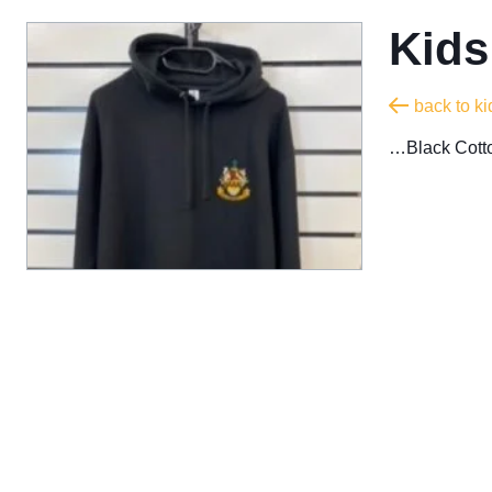
Kids
back to ki
…Black Cotto