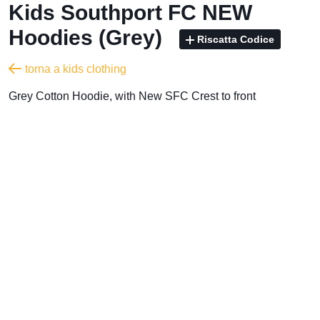
Kids Southport FC NEW
Hoodies (Grey)
Riscatta Codice
torna a kids clothing
Grey Cotton Hoodie, with New SFC Crest to front