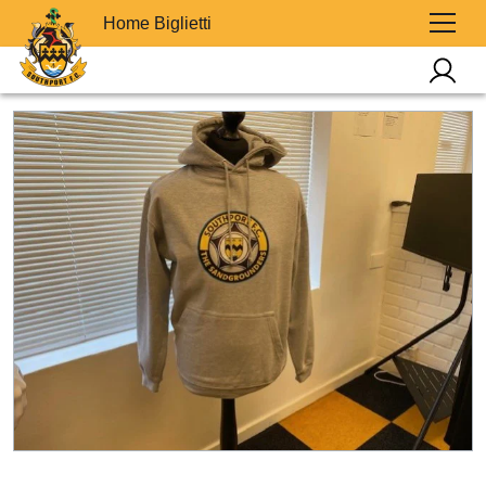
Home Biglietti