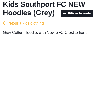
Kids Southport FC NEW
Hoodies (Grey)
Utiliser le code
retour à kids clothing
Grey Cotton Hoodie, with New SFC Crest to front