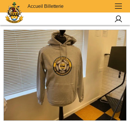
Accueil Billetterie