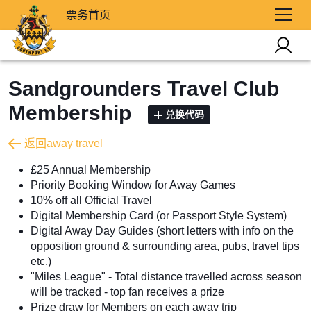
票务首页
Sandgrounders Travel Club
Membership
兑换代码
返回away travel
£25 Annual Membership
Priority Booking Window for Away Games
10% off all Official Travel
Digital Membership Card (or Passport Style System)
Digital Away Day Guides (short letters with info on the
opposition ground & surrounding area, pubs, travel tips
etc.)
"Miles League" - Total distance travelled across season
will be tracked - top fan receives a prize
Prize draw for Members on each away trip