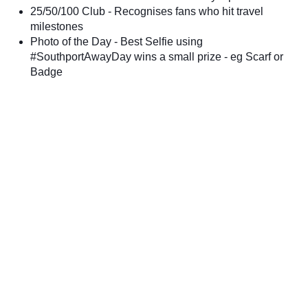
25/50/100 Club - Recognises fans who hit travel
milestones
Photo of the Day - Best Selfie using
#SouthportAwayDay wins a small prize - eg Scarf or
Badge