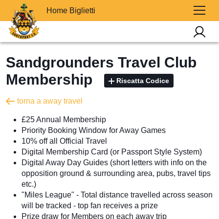
Home Biglietti
Sandgrounders Travel Club
Membership
Riscatta Codice
torna a away travel
£25 Annual Membership
Priority Booking Window for Away Games
10% off all Official Travel
Digital Membership Card (or Passport Style System)
Digital Away Day Guides (short letters with info on the
opposition ground & surrounding area, pubs, travel tips
etc.)
"Miles League" - Total distance travelled across season
will be tracked - top fan receives a prize
Prize draw for Members on each away trip