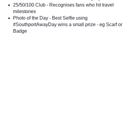
25/50/100 Club - Recognises fans who hit travel
milestones
Photo of the Day - Best Selfie using
#SouthportAwayDay wins a small prize - eg Scarf or
Badge