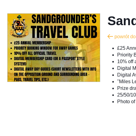
Sand
powrót do
£25 Ann
Priorit
10% off a
Digital 
Digital A
"Miles Le
Prize dr
25/50/10
Photo of