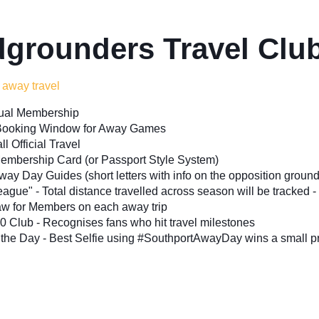
grounders Travel Cl
 away travel
ual Membership
y Booking Window for Away Games
ll Official Travel
Membership Card (or Passport Style System)
way Day Guides (short letters with info on the opposition ground 
ague" - Total distance travelled across season will be tracked - 
aw for Members on each away trip
0 Club - Recognises fans who hit travel milestones
 the Day - Best Selfie using #SouthportAwayDay wins a small pr