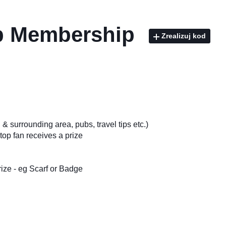
ub Membership
Zrealizuj kod
& surrounding area, pubs, travel tips etc.)
top fan receives a prize
ize - eg Scarf or Badge