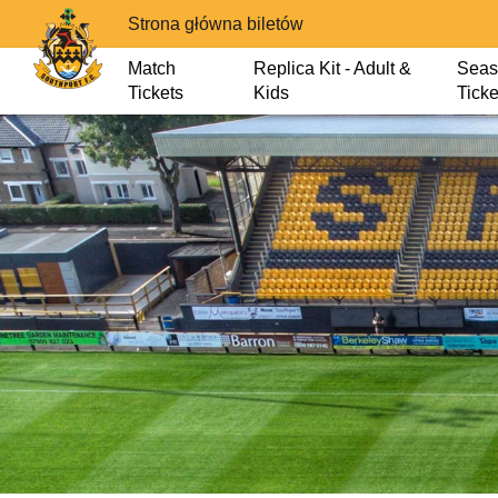
Strona główna biletów
Match
Replica Kit - Adult &
Seas
Tickets
Kids
Ticke