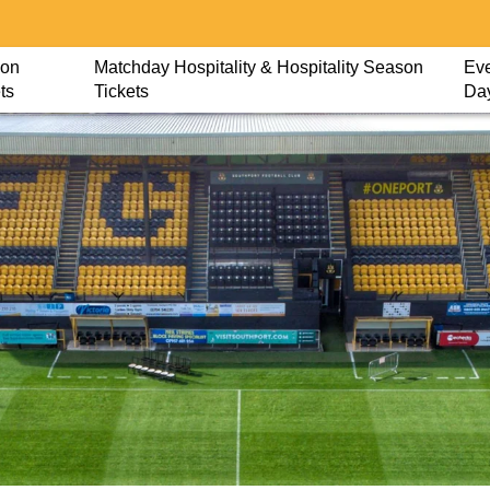
on
Matchday Hospitality & Hospitality Season
Eve
ts
Tickets
Da