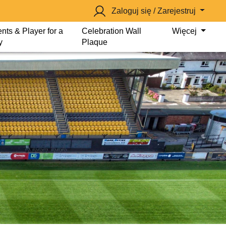
Zaloguj się / Zarejestruj
nts & Player for a
Celebration Wall
Więcej
y
Plaque