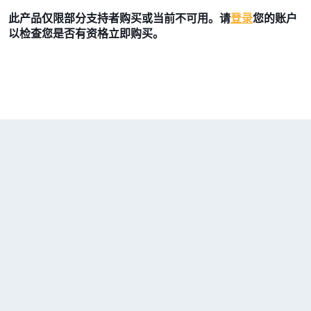
此产品仅限部分支持者购买或当前不可用。请
登录
您的账户
以检查您是否有资格立即购买。