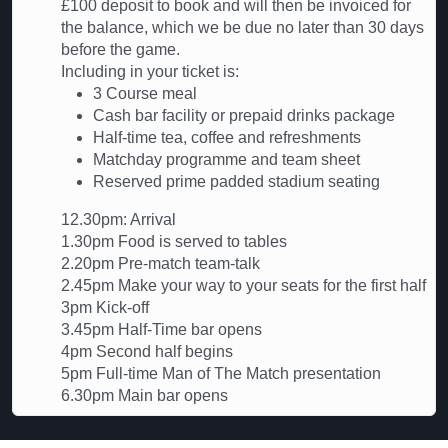
£100 deposit to book and will then be invoiced for
the balance, which we be due no later than 30 days
before the game.
Including in your ticket is:
3 Course meal
Cash bar facility or prepaid drinks package
Half-time tea, coffee and refreshments
Matchday programme and team sheet
Reserved prime padded stadium seating
12.30pm: Arrival
1.30pm Food is served to tables
2.20pm Pre-match team-talk
2.45pm Make your way to your seats for the first half
3pm Kick-off
3.45pm Half-Time bar opens
4pm Second half begins
5pm Full-time Man of The Match presentation
6.30pm Main bar opens