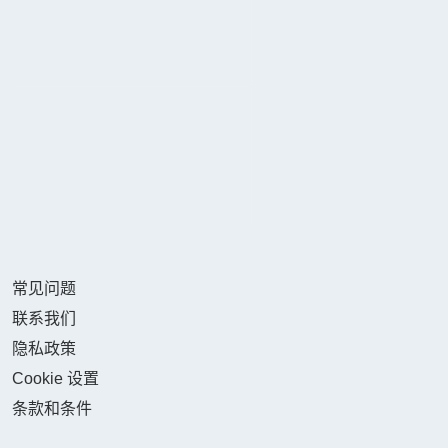
常见问题
联系我们
隐私政策
Cookie 设置
条款和条件