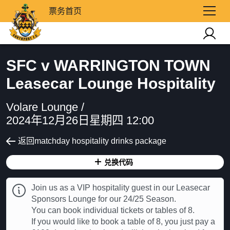
票务首页
SFC v WARRINGTON TOWN
Leasecar Lounge Hospitality
Volare Lounge /
2024年12月26日星期四 12:00
返回matchday hospitality drinks package
兑换代码
Join us as a VIP hospitality guest in our Leasecar
Sponsors Lounge for our 24/25 Season.
You can book individual tickets or tables of 8.
If you would like to book a table of 8, you just pay a