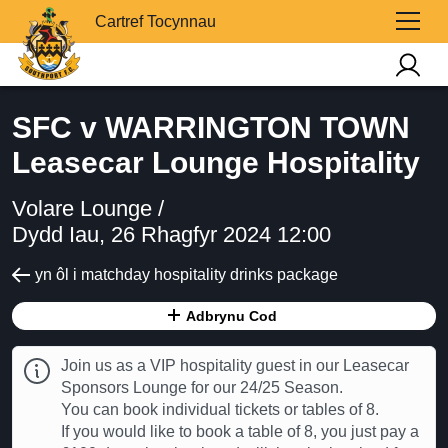
Cartref Tocynnau
SFC v WARRINGTON TOWN
Leasecar Lounge Hospitality
Volare Lounge /
Dydd Iau, 26 Rhagfyr 2024 12:00
yn ôl i matchday hospitality drinks package
Adbrynu Cod
Join us as a VIP hospitality guest in our Leasecar
Sponsors Lounge for our 24/25 Season.
You can book individual tickets or tables of 8.
If you would like to book a table of 8, you just pay a