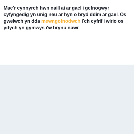
Mae'r cynnyrch hwn naill ai ar gael i gefnogwyr
cyfyngedig yn unig neu ar hyn o bryd ddim ar gael. Os
gwelwch yn dda
mewngofnodwch
i'ch cyfrif i wirio os
ydych yn gymwys i'w brynu nawr.