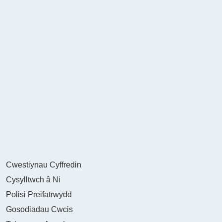
Cwestiynau Cyffredin
Cysylltwch â Ni
Polisi Preifatrwydd
Gosodiadau Cwcis