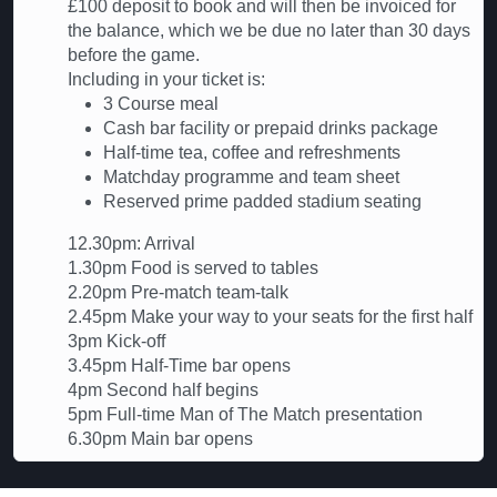
£100 deposit to book and will then be invoiced for
the balance, which we be due no later than 30 days
before the game.
Including in your ticket is:
3 Course meal
Cash bar facility or prepaid drinks package
Half-time tea, coffee and refreshments
Matchday programme and team sheet
Reserved prime padded stadium seating
12.30pm: Arrival
1.30pm Food is served to tables
2.20pm Pre-match team-talk
2.45pm Make your way to your seats for the first half
3pm Kick-off
3.45pm Half-Time bar opens
4pm Second half begins
5pm Full-time Man of The Match presentation
6.30pm Main bar opens