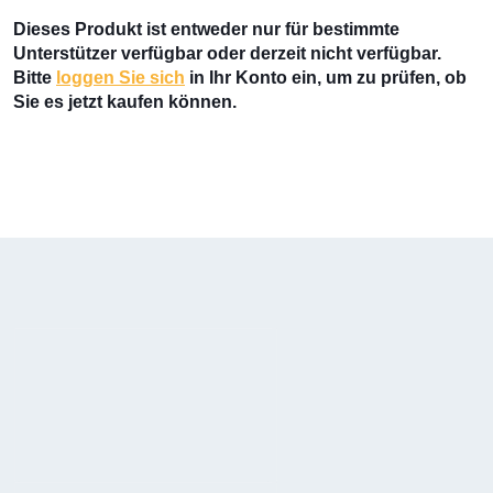
Dieses Produkt ist entweder nur für bestimmte
Unterstützer verfügbar oder derzeit nicht verfügbar.
Bitte
loggen Sie sich
in Ihr Konto ein, um zu prüfen, ob
Sie es jetzt kaufen können.