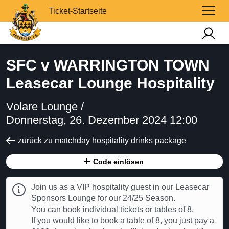
Ticket-Startseite
SFC v WARRINGTON TOWN
Leasecar Lounge Hospitality
Volare Lounge /
Donnerstag, 26. Dezember 2024 12:00
zurück zu matchday hospitality drinks package
Code einlösen
Join us as a VIP hospitality guest in our Leasecar
Sponsors Lounge for our 24/25 Season.
You can book individual tickets or tables of 8.
If you would like to book a table of 8, you just pay a