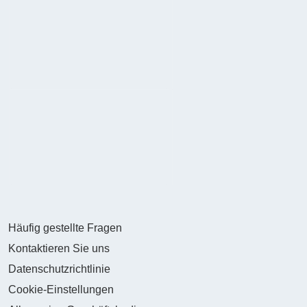
Häufig gestellte Fragen
Kontaktieren Sie uns
Datenschutzrichtlinie
Cookie-Einstellungen