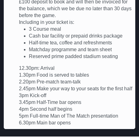
£100 deposit to book and will then be invoiced for
the balance, which we be due no later than 30 days
before the game.
Including in your ticket is:
3 Course meal
Cash bar facility or prepaid drinks package
Half-time tea, coffee and refreshments
Matchday programme and team sheet
Reserved prime padded stadium seating
12.30pm: Arrival
1.30pm Food is served to tables
2.20pm Pre-match team-talk
2.45pm Make your way to your seats for the first half
3pm Kick-off
3.45pm Half-Time bar opens
4pm Second half begins
5pm Full-time Man of The Match presentation
6.30pm Main bar opens