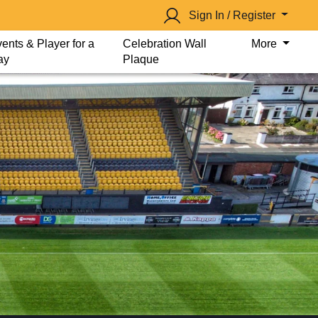
Sign In / Register
ents & Player for a
Celebration Wall
More
ay
Plaque