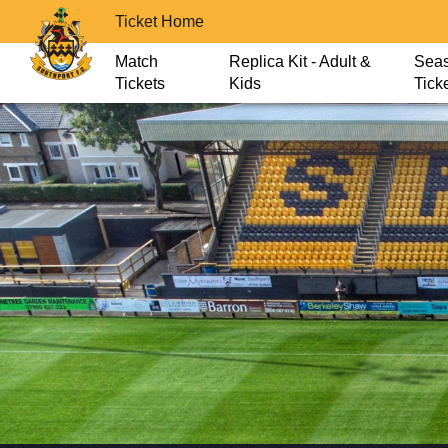
Ticket Home
Match
Replica Kit - Adult &
Sea
Tickets
Kids
Tick