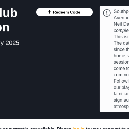
lub
Southpo
Redeem Code
Avenue 
on
Neil D
complet
This is
ly 2025
The dat
since t
home, w
session
come to
communi
Followi
our pla
familia
sign au
atmosp