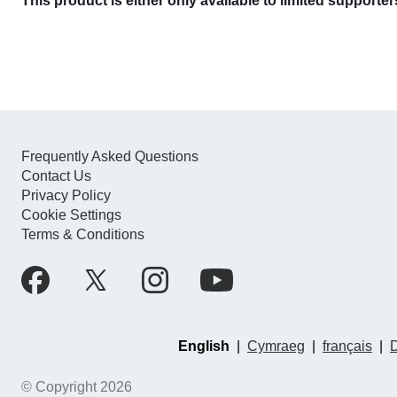
This product is either only available to limited supporte
Frequently Asked Questions
Contact Us
Privacy Policy
Cookie Settings
Terms & Conditions
English
|
Cymraeg
|
français
|
© Copyright 2026