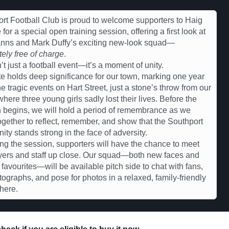
rt Football Club is proud to welcome supporters to Haig
for a special open training session, offering a first look at
anns and Mark Duffy’s exciting new-look squad—
ely free of charge
.
n’t just a football event—it’s a moment of unity.
e holds deep significance for our town, marking one year
he tragic events on Hart Street, just a stone’s throw from our
here three young girls sadly lost their lives. Before the
 begins, we will hold a period of remembrance as we
gether to reflect, remember, and show that the Southport
ty stands strong in the face of adversity.
ng the session, supporters will have the chance to meet
yers and staff up close. Our squad—both new faces and
r favourites—will be available pitch side to chat with fans,
tographs, and pose for photos in a relaxed, family-friendly
here.