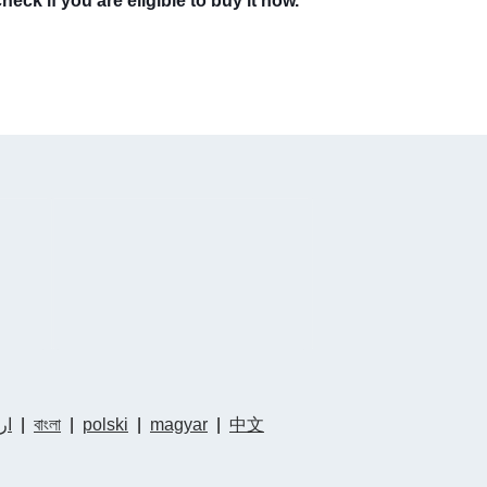
eck if you are eligible to buy it now.
دو
|
বাংলা
|
polski
|
magyar
|
中文