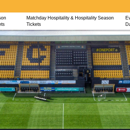
son
Matchday Hospitality & Hospitality Season
Ev
ets
Tickets
D