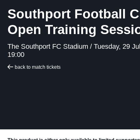
Southport Football C
Open Training Sessi
The Southport FC Stadium /
Tuesday, 29 Ju
19:00
back to match tickets