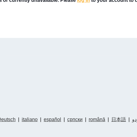
rs or currently unavailable. Please
log in
to your account to ch
Deutsch
|
italiano
|
español
|
српски
|
română
|
日本語
|
ار