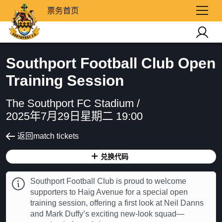
票务首页
Southport Football Club Open
Training Session
The Southport FC Stadium /
2025年7月29日星期二 19:00
返回match tickets
兑换代码
Southport Football Club is proud to welcome
supporters to Haig Avenue for a special open
training session, offering a first look at Neil Danns
and Mark Duffy’s exciting new-look squad—