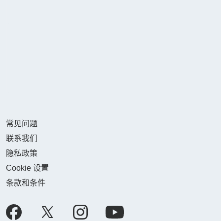
常见问题
联系我们
隐私政策
Cookie 设置
条款和条件