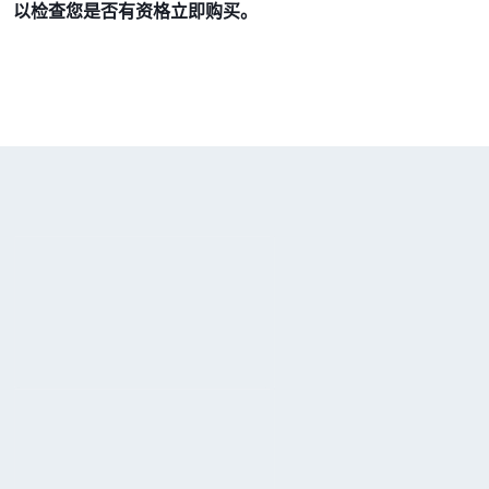
以检查您是否有资格立即购买。