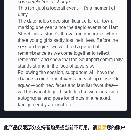
completely free of charge
.
This isn’t just a football event—it’s a moment of
unity.
The date holds deep significance for our town,
marking one year since the tragic events on Hart
Street, just a stone’s throw from our home, where
three young girls sadly lost their lives. Before the
session begins, we will hold a period of
remembrance as we come together to reflect,
remember, and show that the Southport community
stands strong in the face of adversity.
Following the session, supporters will have the
chance to meet our players and staff up close. Our
squad—both new faces and familiar favourites—
will be available pitch side to chat with fans, sign
autographs, and pose for photos in a relaxed,
family-friendly atmosphere.
此产品仅限部分支持者购买或当前不可用。请
登录
您的账户