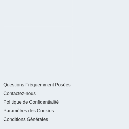
Questions Fréquemment Posées
Contactez-nous
Politique de Confidentialité
Paramètres des Cookies
Conditions Générales