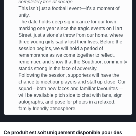
completely free of charge
.
This isn’t just a football event—it’s a moment of
unity.
The date holds deep significance for our town,
marking one year since the tragic events on Hart
Street, just a stone’s throw from our home, where
three young girls sadly lost their lives. Before the
session begins, we will hold a period of
remembrance as we come together to reflect,
remember, and show that the Southport community
stands strong in the face of adversity.
Following the session, supporters will have the
chance to meet our players and staff up close. Our
squad—both new faces and familiar favourites—
will be available pitch side to chat with fans, sign
autographs, and pose for photos in a relaxed,
family-friendly atmosphere.
Ce produit est soit uniquement disponible pour des