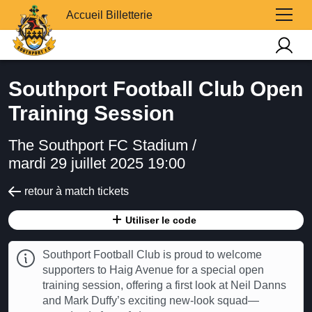
Accueil Billetterie
Southport Football Club Open
Training Session
The Southport FC Stadium /
mardi 29 juillet 2025 19:00
retour à match tickets
Utiliser le code
Southport Football Club is proud to welcome
supporters to Haig Avenue for a special open
training session, offering a first look at Neil Danns
and Mark Duffy’s exciting new-look squad—