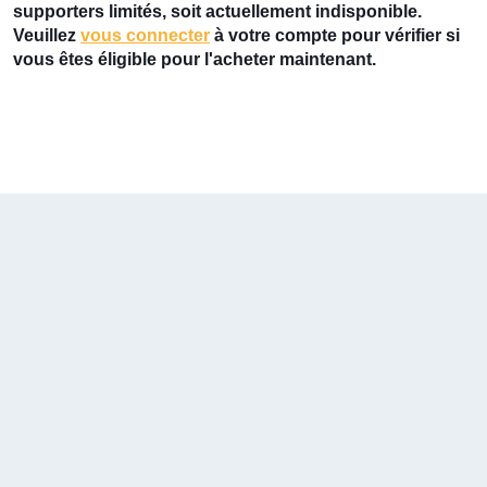
supporters limités, soit actuellement indisponible.
Veuillez
vous connecter
à votre compte pour vérifier si
vous êtes éligible pour l'acheter maintenant.