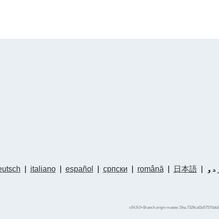
utsch
|
italiano
|
español
|
српски
|
română
|
日本語
|
ار
v54.9.0+Branch.origin-master.Sha.7329caf2e57570afa