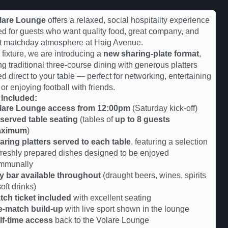
lare Lounge
offers a relaxed, social hospitality experience
d for guests who want quality food, great company, and
st matchday atmosphere at Haig Avenue.
s fixture, we are introducing a
new sharing-plate format
,
ng traditional three-course dining with generous platters
ed direct to your table — perfect for networking, entertaining
 or enjoying football with friends.
 Included:
lare Lounge access from 12:00pm
(Saturday kick-off)
served table seating
(tables of
up to 8 guests
aximum
)
aring platters served to each table
, featuring a selection
 freshly prepared dishes designed to be enjoyed
mmunally
y bar available throughout
(draught beers, wines, spirits
oft drinks)
tch ticket included
with excellent seating
e-match build-up
with live sport shown in the lounge
lf-time access
back to the Volare Lounge