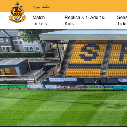
ٹکٹ ہوم
Match
Replica Kit - Adult &
Sea
Tickets
Kids
Tick