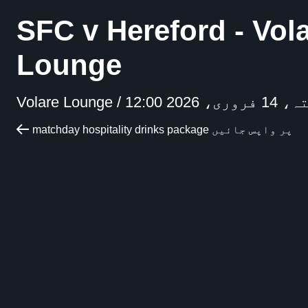
SFC v Hereford - Vol
Lounge
Volare Lounge /
ہفتہ، 14 فروری، 
matchday hospitality drinks package پر واپس جائیں