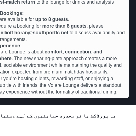
st-match return
to the lounge for drinks and analysis
Bookings:
are available for
up to 8 guests
.
require a booking for
more than 8 guests
, please
t
elliott.horan@southportfc.net
to discuss availability and
rrangements.
perience:
lare Lounge is about
comfort, connection, and
phere
. The new sharing-plate approach creates a more
l, sociable environment while maintaining the quality and
ation expected from premium matchday hospitality.
 you’re hosting clients, rewarding staff, or enjoying a
up tie with friends, the Volare Lounge delivers a standout
y experience without the formality of traditional dining.
تیاب ہے یا فی الحال دستیاب نہیں ہے۔ براہ کرم