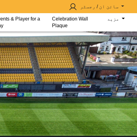
سائن ان / رجسٹر
ents & Player for a
Celebration Wall
مزید
ay
Plaque