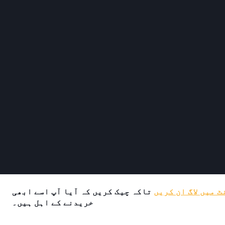
تاکہ چیک کریں کہ آیا آپ اسے ابھی
اپنے اکاؤنٹ میں 
خریدنے کے اہل ہیں۔