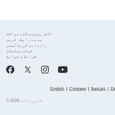
اکثر پوچھے گئے سوالات
ہم سے رابطہ کریں
رازداری کی پالیسی
کوکی سیٹنگز
شرائط و ضوابط
English
|
Cymraeg
|
français
|
De
© کاپی رائٹ 2026