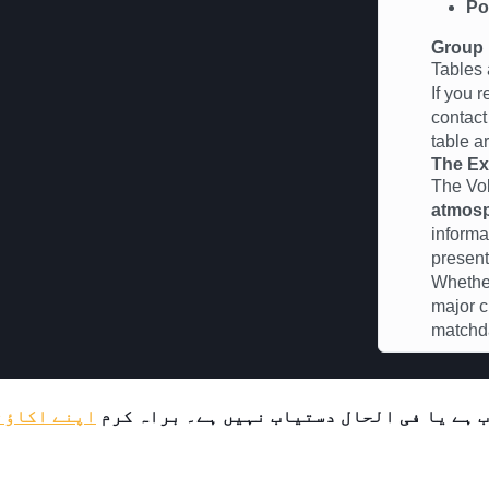
Po
Group 
Tables 
If you 
contac
table a
The Ex
The Vo
atmos
informa
present
Whether
major c
matchda
لاگ ان کریں
یہ پروڈکٹ یا تو محدود حمایتیوں کے لیے دس