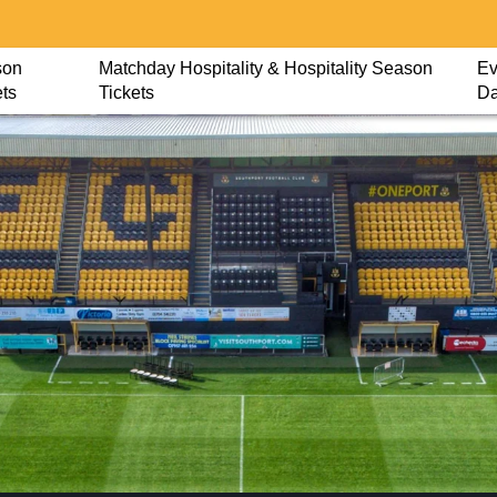
son
Matchday Hospitality & Hospitality Season
Ev
ets
Tickets
D