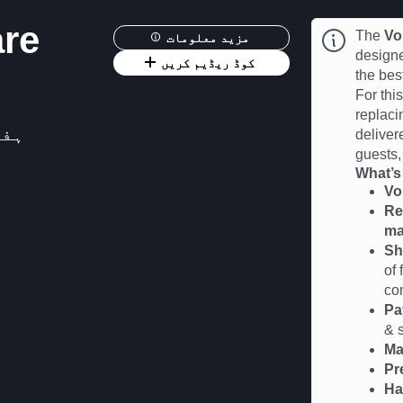
are
The
Vo
مزید معلومات
designe
کوڈ ریڈیم کریں
the be
For thi
replaci
2026 12:00
deliver
guests,
What’s
Vo
Re
m
Sh
of
co
Pa
& s
Ma
Pr
Ha