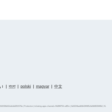
دو
|
বাংলা
|
polski
|
magyar
|
中文
918150bb52a3e3e8261576e | Production | ticketing-apps-channels-94d96f754-ndf5m | 8e9224bedb9b430085c8e9bf80284f8d |
XL