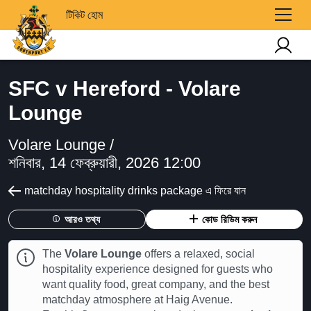
টিকিট হোম
SFC v Hereford - Volare
Lounge
Volare Lounge /
শনিবার, 14 ফেব্রুয়ারী, 2026 12:00
matchday hospitality drinks package এ ফিরে যান
আরও তথ্য
কোড রিডিম করুন
The
Volare Lounge
offers a relaxed, social
hospitality experience designed for guests who
want quality food, great company, and the best
matchday atmosphere at Haig Avenue.