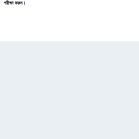
পরীক্ষা করুন।