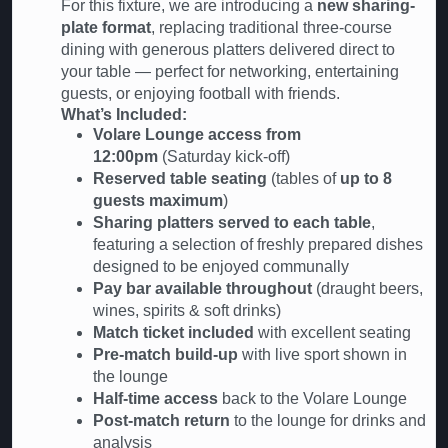
For this fixture, we are introducing a
new sharing-
plate format
, replacing traditional three-course
dining with generous platters delivered direct to
your table — perfect for networking, entertaining
guests, or enjoying football with friends.
What’s Included:
Volare Lounge access from
12:00pm
(Saturday kick-off)
Reserved table seating
(tables of
up to 8
guests maximum
)
Sharing platters served to each table
,
featuring a selection of freshly prepared dishes
designed to be enjoyed communally
Pay bar available throughout
(draught beers,
wines, spirits & soft drinks)
Match ticket included
with excellent seating
Pre-match build-up
with live sport shown in
the lounge
Half-time access
back to the Volare Lounge
Post-match return
to the lounge for drinks and
analysis