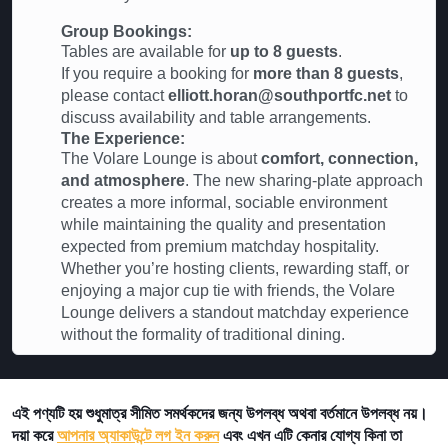
Group Bookings:
Tables are available for
up to 8 guests
.
If you require a booking for
more than 8 guests
,
please contact
elliott.horan@southportfc.net
to
discuss availability and table arrangements.
The Experience:
The Volare Lounge is about
comfort, connection,
and atmosphere
. The new sharing-plate approach
creates a more informal, sociable environment
while maintaining the quality and presentation
expected from premium matchday hospitality.
Whether you’re hosting clients, rewarding staff, or
enjoying a major cup tie with friends, the Volare
Lounge delivers a standout matchday experience
without the formality of traditional dining.
এই পণ্যটি হয় শুধুমাত্র সীমিত সমর্থকদের জন্য উপলব্ধ অথবা বর্তমানে উপলব্ধ নয়।
দয়া করে
আপনার অ্যাকাউন্টে লগ ইন করুন
এবং এখন এটি কেনার যোগ্য কিনা তা