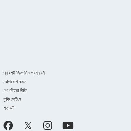
প্রায়শই জিজ্ঞাসিত প্রশ্নাবলী
যোগাযোগ করুন
গোপনীয়তা নীতি
কুকি সেটিংস
শর্তাবলী