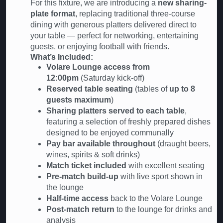
For this fixture, we are introducing a
new sharing-
plate format
, replacing traditional three-course
dining with generous platters delivered direct to
your table — perfect for networking, entertaining
guests, or enjoying football with friends.
What’s Included:
Volare Lounge access from
12:00pm
(Saturday kick-off)
Reserved table seating
(tables of
up to 8
guests maximum
)
Sharing platters served to each table
,
featuring a selection of freshly prepared dishes
designed to be enjoyed communally
Pay bar available throughout
(draught beers,
wines, spirits & soft drinks)
Match ticket included
with excellent seating
Pre-match build-up
with live sport shown in
the lounge
Half-time access
back to the Volare Lounge
Post-match return
to the lounge for drinks and
analysis