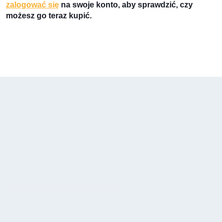
zalogować się
na swoje konto, aby sprawdzić, czy
możesz go teraz kupić.