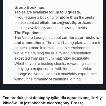
Group Bookings:
Tables are available for
up to 8 guests
.
If you require a booking for
more than 8 guests
,
please contact
elliott.horan@southportfc.net
to
discuss availability and table arrangements.
The Experience:
The Volare Lounge is about
comfort, connection,
and atmosphere
. The new sharing-plate approach
creates a more informal, sociable environment
while maintaining the quality and presentation
expected from premium matchday hospitality.
Whether you’re hosting clients, rewarding staff, or
enjoying a major cup tie with friends, the Volare
Lounge delivers a standout matchday experience
without the formality of traditional dining.
Ten produkt jest dostępny tylko dla ograniczonej liczby
kibiców lub jest obecnie niedostępny. Proszę