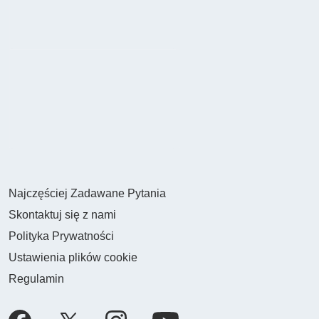
Najczęściej Zadawane Pytania
Skontaktuj się z nami
Polityka Prywatności
Ustawienia plików cookie
Regulamin