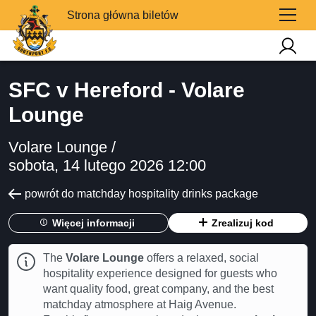
Strona główna biletów
SFC v Hereford - Volare
Lounge
Volare Lounge /
sobota, 14 lutego 2026 12:00
powrót do matchday hospitality drinks package
Więcej informacji
Zrealizuj kod
The
Volare Lounge
offers a relaxed, social
hospitality experience designed for guests who
want quality food, great company, and the best
matchday atmosphere at Haig Avenue.