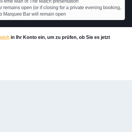
l-time Man of The Match presentation
r remains open (or if closing for a private evening booking,
b Marquee Bar will remain open
 sich
in Ihr Konto ein, um zu prüfen, ob Sie es jetzt