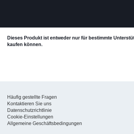
Dieses Produkt ist entweder nur für bestimmte Unterstütz
kaufen können.
Häufig gestellte Fragen
Kontaktieren Sie uns
Datenschutzrichtlinie
Cookie-Einstellungen
Allgemeine Geschäftsbedingungen