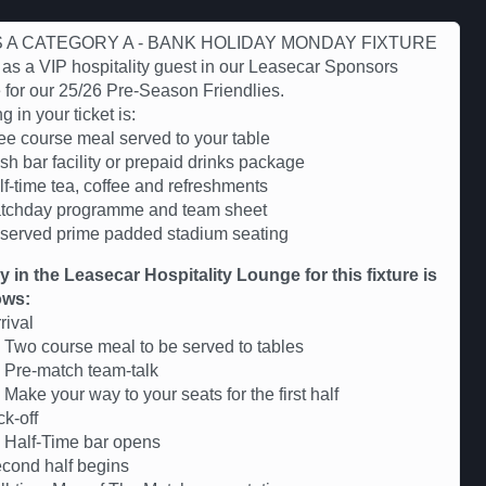
IS A CATEGORY A - BANK HOLIDAY MONDAY FIXTURE
 as a VIP hospitality guest in our Leasecar Sponsors
for our 25/26 Pre-Season Friendlies.
g in your ticket is:
ree course meal served to your table
sh bar facility or prepaid drinks package
lf-time tea, coffee and refreshments
tchday programme and team sheet
served prime padded stadium seating
ry in the Leasecar Hospitality Lounge for this fixture is
ows:
rival
Two course meal to be served to tables
 Pre-match team-talk
Make your way to your seats for the first half
k-off
 Half-Time bar opens
cond half begins