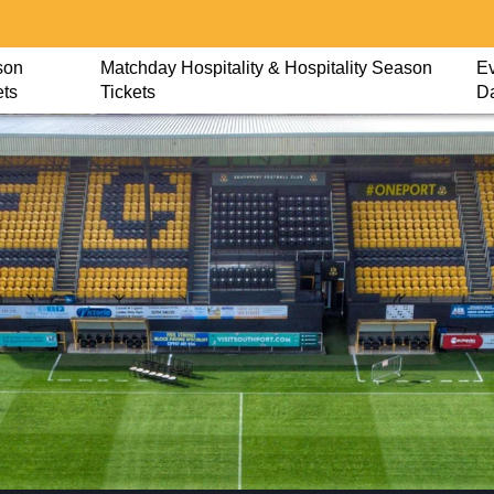
son
Matchday Hospitality & Hospitality Season
Ev
ets
Tickets
D