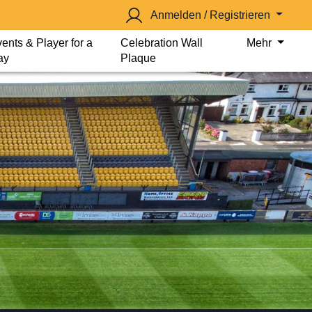
Anmelden / Registrieren
ents & Player for a
Celebration Wall
Mehr
ay
Plaque