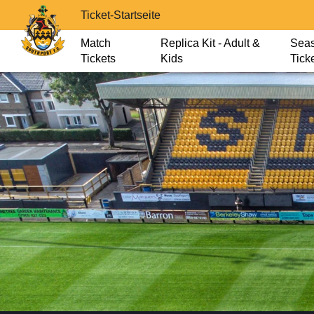
Ticket-Startseite
Match
Replica Kit - Adult &
Sea
Tickets
Kids
Tick