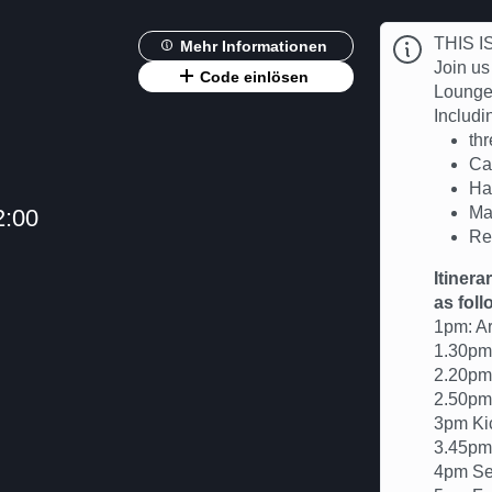
THIS 
Mehr Informationen
Join us
Code einlösen
Lounge 
Includin
th
Ca
Ha
Ma
2:00
Re
Itinera
as foll
1pm: Ar
1.30pm 
2.20pm
2.50pm 
3pm Kic
3.45pm
4pm Se