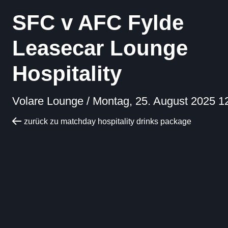
SFC v AFC Fylde
Leasecar Lounge
Hospitality
Volare Lounge /
Montag, 25. August 2025 1
zurück zu matchday hospitality drinks package