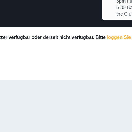
5pm Ful
6.30 Ba
the Clu
er verfügbar oder derzeit nicht verfügbar. Bitte
loggen Sie