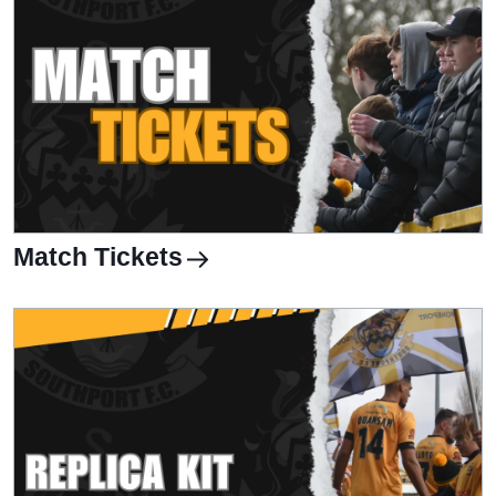
Match Tickets