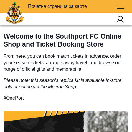
Почетна страница за карте
Welcome to the Southport FC Online
Shop and Ticket Booking Store
From here, you can book match tickets in advance, order
your season tickets, arrange away travel, and browse our
range of official gifts and memorabilia.
Please note: this season’s replica kit is available in-store
only or online via the Macron Shop.
#OnePort