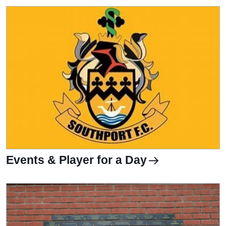
Events & Player for a Day