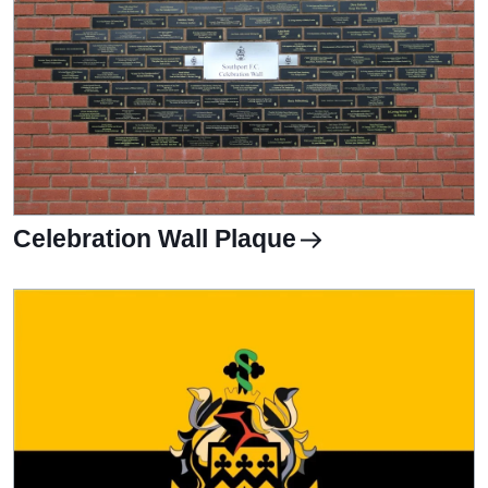
Celebration Wall Plaque