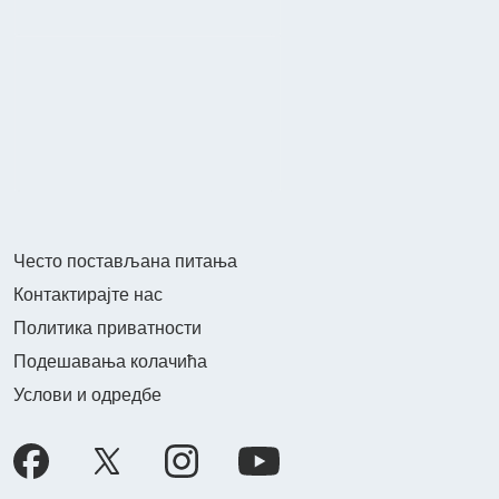
Често постављана питања
Контактирајте нас
Политика приватности
Подешавања колачића
Услови и одредбе