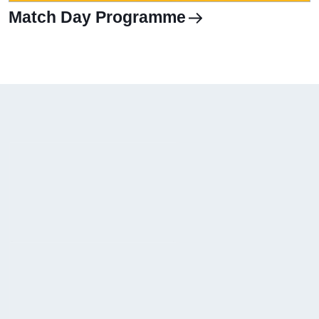
Match Day Programme