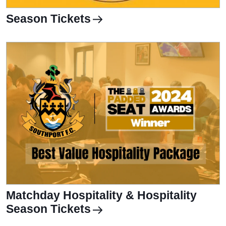
Season Tickets
Matchday Hospitality & Hospitality
Season Tickets