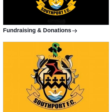
Fundraising & Donations