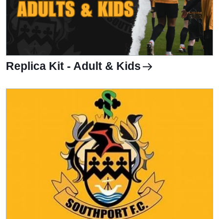
Replica Kit - Adult & Kids