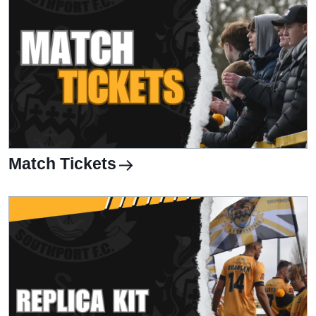
Match Tickets