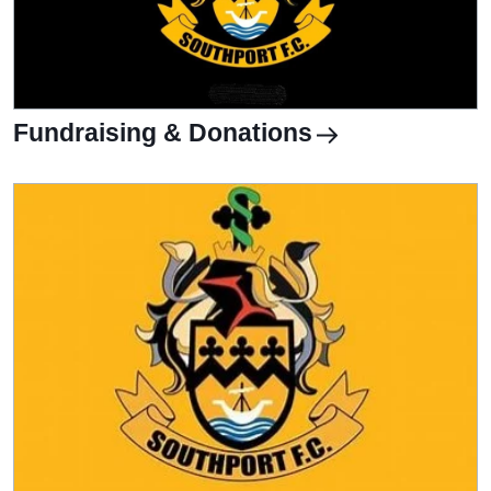
Fundraising & Donations