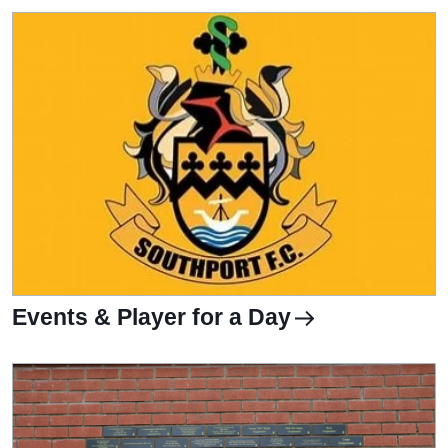
Events & Player for a Day