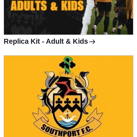
Replica Kit - Adult & Kids