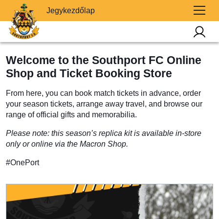
Jegykezdőlap
Welcome to the Southport FC Online
Shop and Ticket Booking Store
From here, you can book match tickets in advance, order
your season tickets, arrange away travel, and browse our
range of official gifts and memorabilia.
Please note: this season’s replica kit is available in-store
only or online via the Macron Shop.
#OnePort