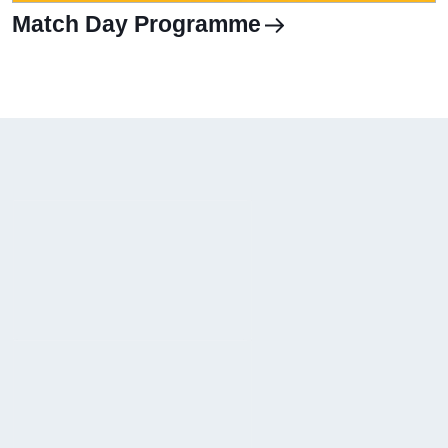
Match Day Programme