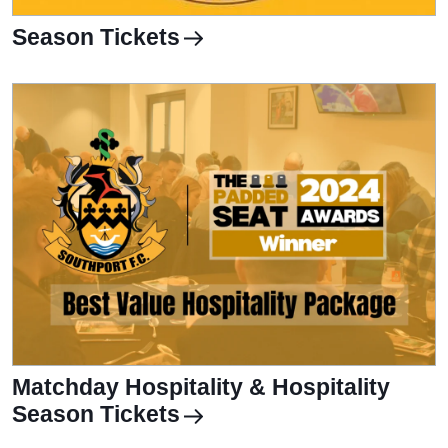
Season Tickets
Matchday Hospitality & Hospitality
Season Tickets