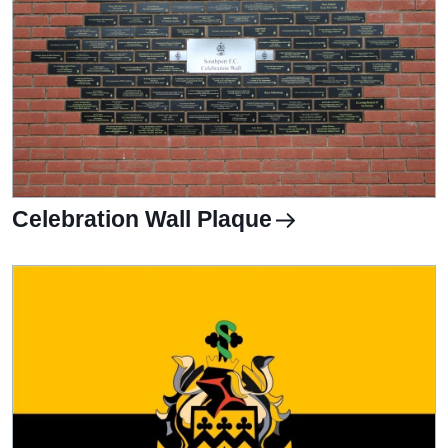
Celebration Wall Plaque