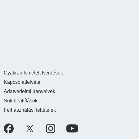
Gyakran Ismételt Kérdések
Kapcsolatfelvétel
Adatvédelmi irányelvek
Süti beállítások
Felhasználási feltételek