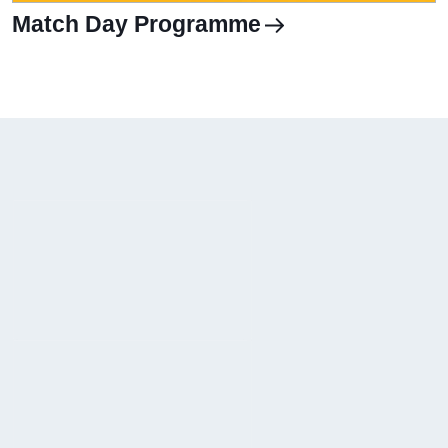
Match Day Programme