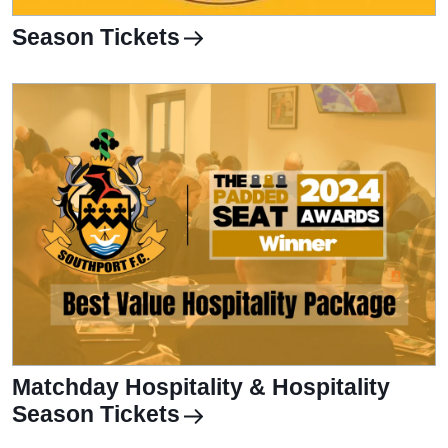
Season Tickets
Matchday Hospitality & Hospitality
Season Tickets