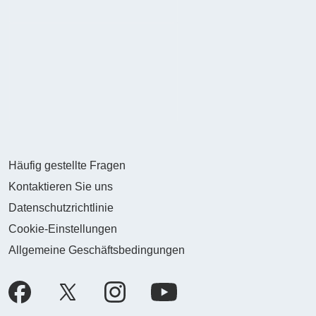
Häufig gestellte Fragen
Kontaktieren Sie uns
Datenschutzrichtlinie
Cookie-Einstellungen
Allgemeine Geschäftsbedingungen