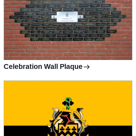
Celebration Wall Plaque