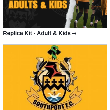
Replica Kit - Adult & Kids