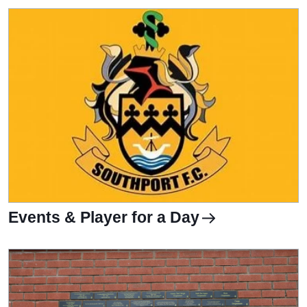
Events & Player for a Day