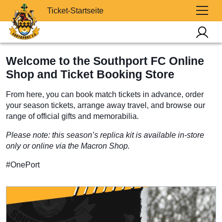
Ticket-Startseite
Welcome to the Southport FC Online
Shop and Ticket Booking Store
From here, you can book match tickets in advance, order
your season tickets, arrange away travel, and browse our
range of official gifts and memorabilia.
Please note: this season’s replica kit is available in-store
only or online via the Macron Shop.
#OnePort