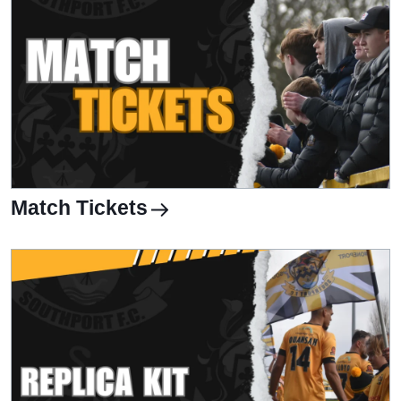
Match Tickets