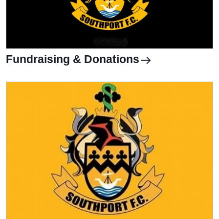
Fundraising & Donations