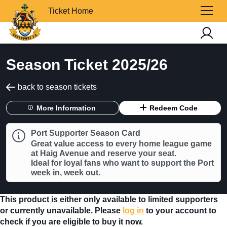
Ticket Home
Season Ticket 2025/26
back to season tickets
More Information
Redeem Code
Port Supporter Season Card
Great value access to every home league game
at Haig Avenue and reserve your seat.
Ideal for loyal fans who want to support the Port
week in, week out.
This product is either only available to limited supporters
or currently unavailable. Please
log in
to your account to
check if you are eligible to buy it now.