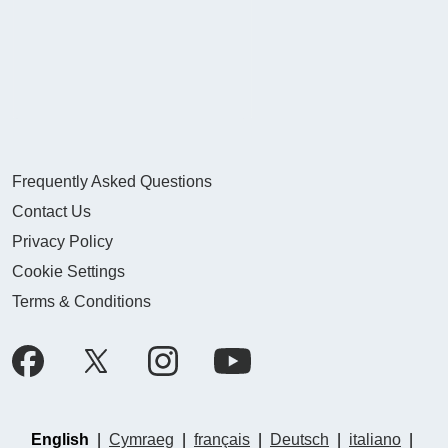
Frequently Asked Questions
Contact Us
Privacy Policy
Cookie Settings
Terms & Conditions
English
|
Cymraeg
|
français
|
Deutsch
|
italiano
|