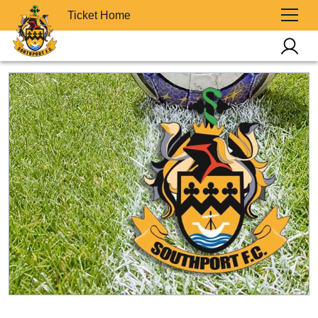
Ticket Home