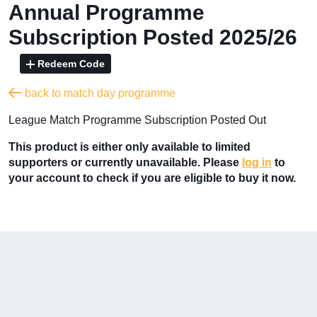
Annual Programme
Subscription Posted 2025/26
Redeem Code
back to match day programme
League Match Programme Subscription Posted Out
This product is either only available to limited
supporters or currently unavailable. Please
log in
to
your account to check if you are eligible to buy it now.