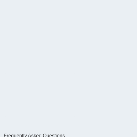
Frequently Asked Questions