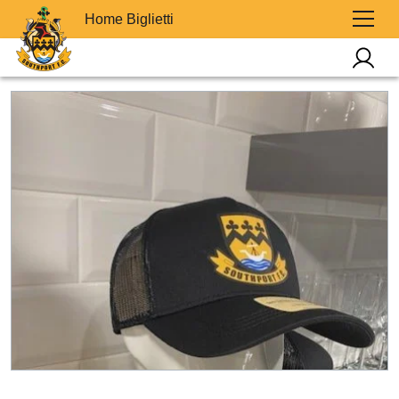
Home Biglietti