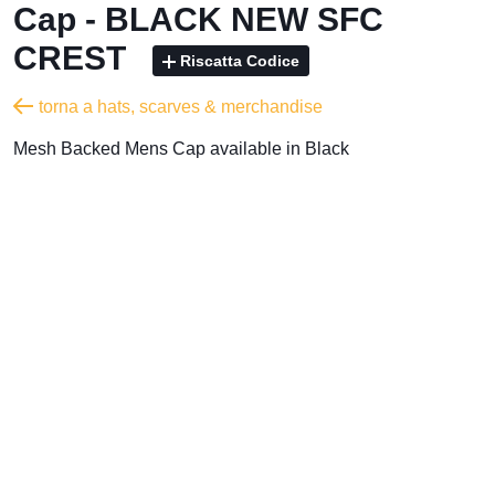
Cap - BLACK NEW SFC
CREST
Riscatta Codice
torna a hats, scarves & merchandise
Mesh Backed Mens Cap available in Black