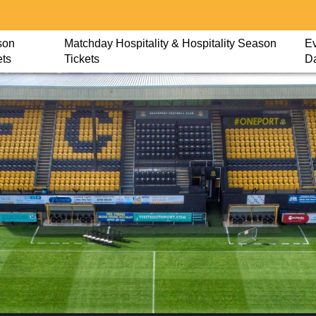
son
Matchday Hospitality & Hospitality Season
Ev
ets
Tickets
D