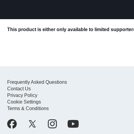
This product is either only available to limited supporte
Frequently Asked Questions
Contact Us
Privacy Policy
Cookie Settings
Terms & Conditions