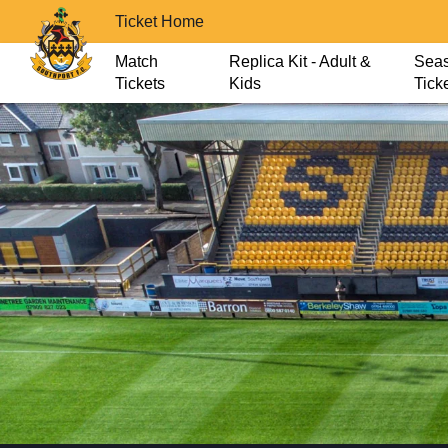
Ticket Home
Match
Replica Kit - Adult &
Sea
Tickets
Kids
Tick