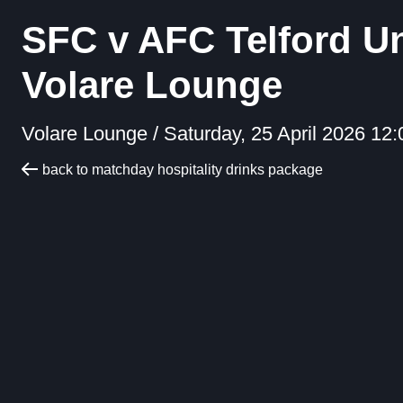
SFC v AFC Telford U
Volare Lounge
Volare Lounge /
Saturday, 25 April 2026 12:
back to matchday hospitality drinks package