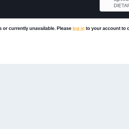
DIETAR
rs or currently unavailable. Please
log in
to your account to ch