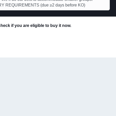
Y REQUIREMENTS (due ≥2 days before KO)
eck if you are eligible to buy it now.