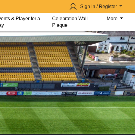
Sign In / Register
ents & Player for a
Celebration Wall
More
ay
Plaque