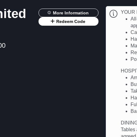
nited
YOUR 
More Information
All
Redeem Code
app
Cas
Hal
00
Ma
Re
Po
HOSPI
Ar
Bu
Ta
Ha
Fu
Ba
DININ
Tables 
agreed.