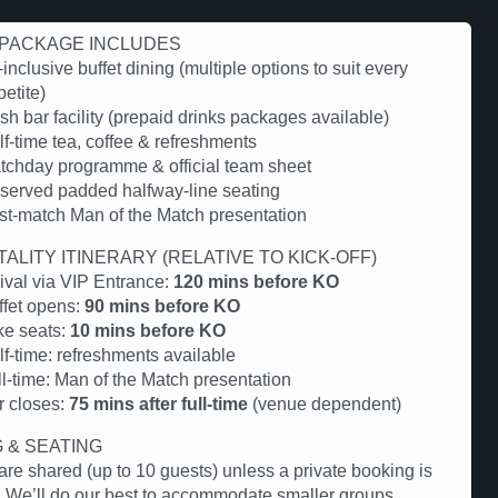
PACKAGE INCLUDES
-inclusive buffet dining (multiple options to suit every
etite)
h bar facility (prepaid drinks packages available)
f-time tea, coffee & refreshments
tchday programme & official team sheet
served padded halfway-line seating
st-match Man of the Match presentation
TALITY ITINERARY (RELATIVE TO KICK-OFF)
rival via VIP Entrance:
120 mins before KO
ffet opens:
90 mins before KO
ke seats:
10 mins before KO
lf-time: refreshments available
ll-time: Man of the Match presentation
r closes:
75 mins after full-time
(venue dependent)
G & SEATING
are shared (up to 10 guests) unless a private booking is
 We’ll do our best to accommodate smaller groups.