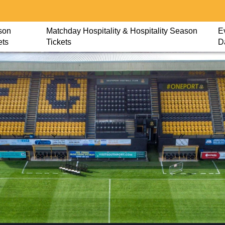
son
Matchday Hospitality & Hospitality Season
E
ets
Tickets
D