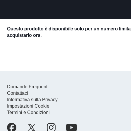
Questo prodotto è disponibile solo per un numero limitat
acquistarlo ora.
Domande Frequenti
Contattaci
Informativa sulla Privacy
Impostazioni Cookie
Termini e Condizioni