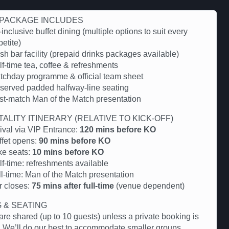
PACKAGE INCLUDES
-inclusive buffet dining (multiple options to suit every
etite)
h bar facility (prepaid drinks packages available)
f-time tea, coffee & refreshments
tchday programme & official team sheet
served padded halfway-line seating
st-match Man of the Match presentation
TALITY ITINERARY (RELATIVE TO KICK-OFF)
rival via VIP Entrance:
120 mins before KO
ffet opens:
90 mins before KO
ke seats:
10 mins before KO
lf-time: refreshments available
ll-time: Man of the Match presentation
r closes:
75 mins after full-time
(venue dependent)
G & SEATING
are shared (up to 10 guests) unless a private booking is
 We’ll do our best to accommodate smaller groups.