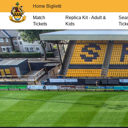
Home Biglietti
Match
Replica Kit - Adult &
Sea
Tickets
Kids
Tick