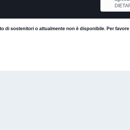
DIETAR
o di sostenitori o attualmente non è disponibile. Per favor