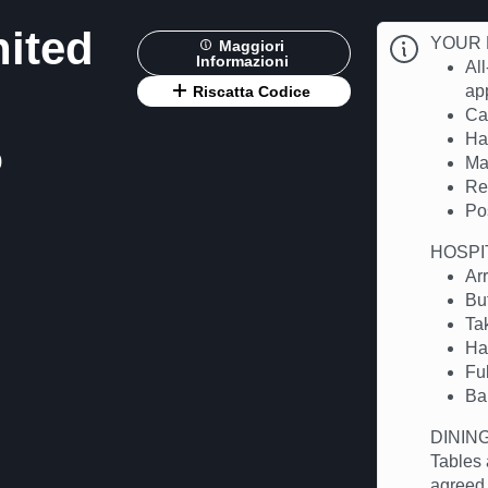
nited
YOUR 
Maggiori
Informazioni
All
app
Riscatta Codice
Cas
Hal
0
Ma
Re
Po
HOSPI
Ar
Bu
Ta
Ha
Fu
Ba
DININ
Tables 
agreed.