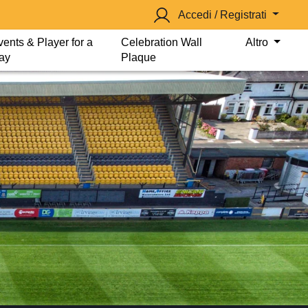
Accedi / Registrati
vents & Player for a
Celebration Wall
Altro
ay
Plaque