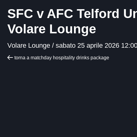
SFC v AFC Telford U
Volare Lounge
Volare Lounge /
sabato 25 aprile 2026 12:0
torna a matchday hospitality drinks package