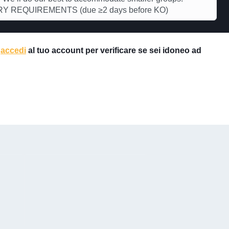
Y REQUIREMENTS (due ≥2 days before KO)
e
accedi
al tuo account per verificare se sei idoneo ad