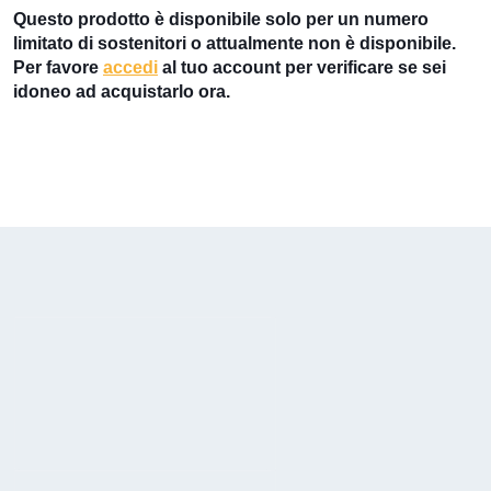
Questo prodotto è disponibile solo per un numero
limitato di sostenitori o attualmente non è disponibile.
Per favore
accedi
al tuo account per verificare se sei
idoneo ad acquistarlo ora.