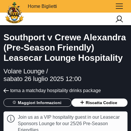
Home Biglietti
Southport v Crewe Alexandra
(Pre-Season Friendly)
Leasecar Lounge Hospitality
Volare Lounge /
sabato 26 luglio 2025 12:00
torna a matchday hospitality drinks package
Maggiori Informazioni
Riscatta Codice
Join us as a VIP hospitality guest in our Leasecar
Sponsors Lounge for our 25/26 Pre-Season
Friendlies.