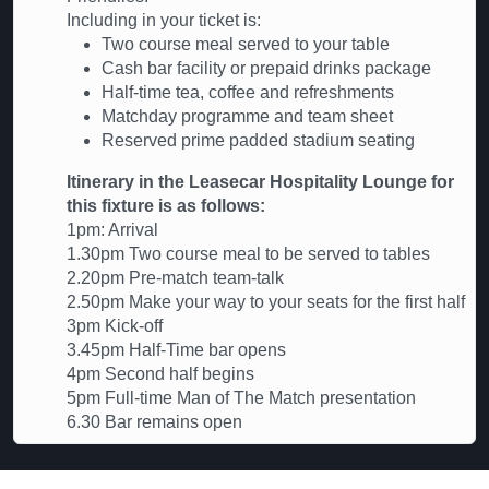
Including in your ticket is:
Two course meal served to your table
Cash bar facility or prepaid drinks package
Half-time tea, coffee and refreshments
Matchday programme and team sheet
Reserved prime padded stadium seating
Itinerary in the Leasecar Hospitality Lounge for
this fixture is as follows:
1pm: Arrival
1.30pm Two course meal to be served to tables
2.20pm Pre-match team-talk
2.50pm Make your way to your seats for the first half
3pm Kick-off
3.45pm Half-Time bar opens
4pm Second half begins
5pm Full-time Man of The Match presentation
6.30 Bar remains open