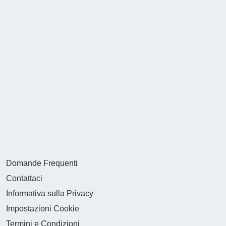
Domande Frequenti
Contattaci
Informativa sulla Privacy
Impostazioni Cookie
Termini e Condizioni