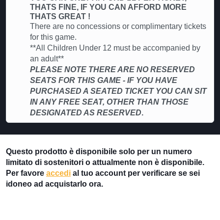
THATS FINE, IF YOU CAN AFFORD MORE
THATS GREAT !
There are no concessions or complimentary tickets
for this game.
**All Children Under 12 must be accompanied by
an adult**
PLEASE NOTE THERE ARE NO RESERVED
SEATS FOR THIS GAME - IF YOU HAVE
PURCHASED A SEATED TICKET YOU CAN SIT
IN ANY FREE SEAT, OTHER THAN THOSE
DESIGNATED AS RESERVED
.
Questo prodotto è disponibile solo per un numero
limitato di sostenitori o attualmente non è disponibile.
Per favore
accedi
al tuo account per verificare se sei
idoneo ad acquistarlo ora.