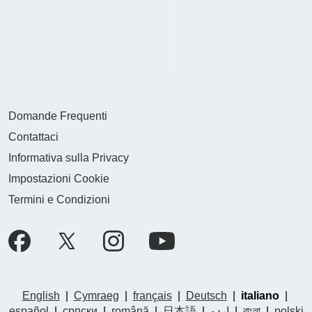
Domande Frequenti
Contattaci
Informativa sulla Privacy
Impostazioni Cookie
Termini e Condizioni
English
|
Cymraeg
|
français
|
Deutsch
|
italiano
|
español
|
српски
|
română
|
日本語
|
اردو
|
বাংলা
|
polski