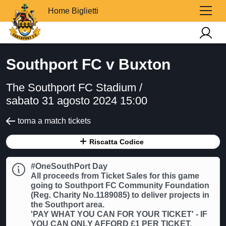
Home Biglietti
Southport FC v Buxton
The Southport FC Stadium /
sabato 31 agosto 2024 15:00
torna a match tickets
Riscatta Codice
#OneSouthPort Day
All proceeds from Ticket Sales for this game
going to Southport FC Community Foundation
(Reg. Charity No.1189085) to deliver projects in
the Southport area.
'PAY WHAT YOU CAN FOR YOUR TICKET' - IF
YOU CAN ONLY AFFORD £1 PER TICKET,